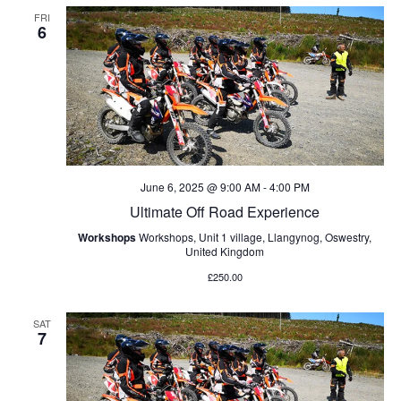
FRI
6
June 6, 2025 @ 9:00 AM
-
4:00 PM
Ultimate Off Road Experience
Workshops
Workshops, Unit 1 village, Llangynog, Oswestry,
United Kingdom
£250.00
SAT
7