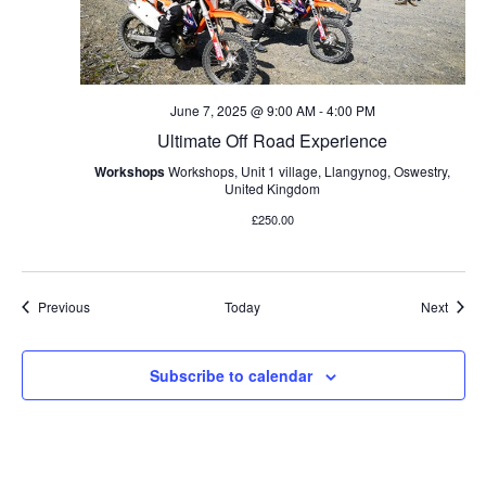
June 7, 2025 @ 9:00 AM
-
4:00 PM
Ultimate Off Road Experience
Workshops
Workshops, Unit 1 village, Llangynog, Oswestry,
United Kingdom
£250.00
Events
Event
Previous
Today
Next
Subscribe to calendar