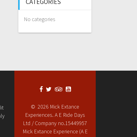
CATEGORIES
No categories
© 2026 Mick Extance
it
Experiences. A E Ride Days
ly
Ltd / Company no.15449957
Mick Extance Experience (A E