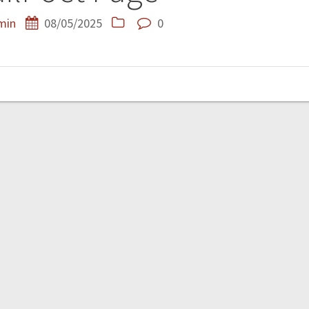
min
08/05/2025
0