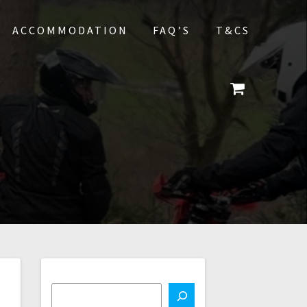
ACCOMMODATION
FAQ’S
T&CS