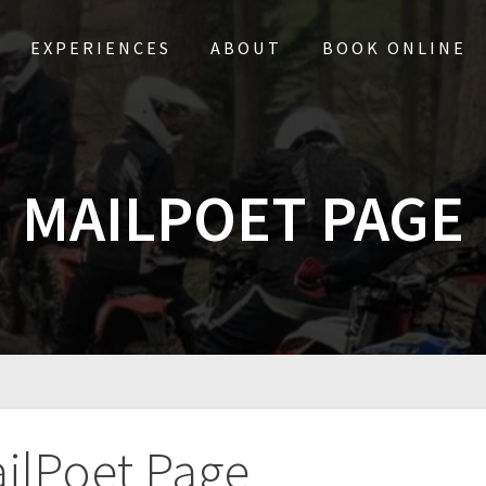
EXPERIENCES
ABOUT
BOOK ONLINE
MAILPOET PAGE
ilPoet Page