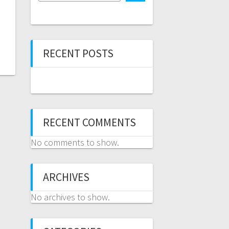
RECENT POSTS
RECENT COMMENTS
No comments to show.
ARCHIVES
No archives to show.