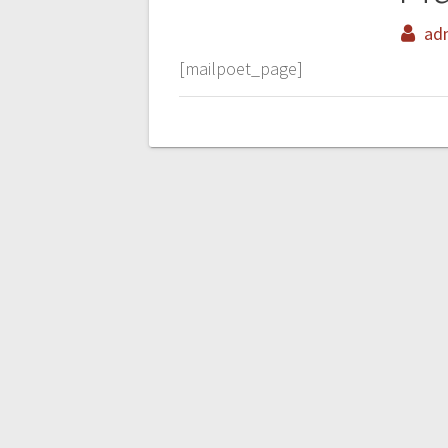
ad
[mailpoet_page]