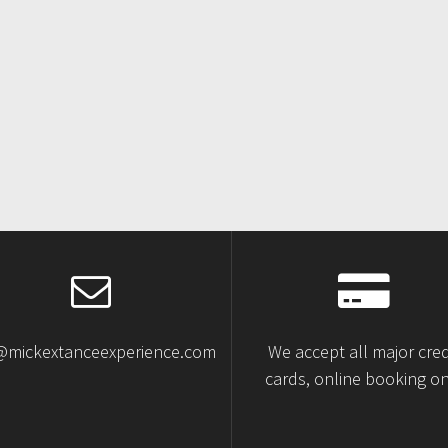
@mickextanceexperience.com
We accept all major cred
cards, online booking on