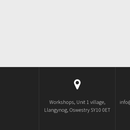
Workshops, Unit 1 village,
info
Llangynog, Oswestry SY10 0ET