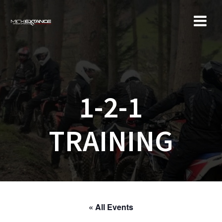
Skip
to
content
1-2-1
TRAINING
« All Events