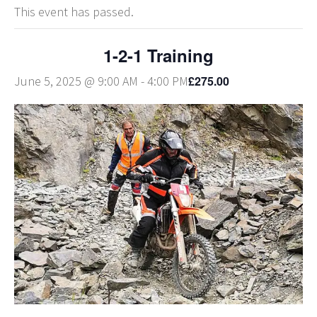
This event has passed.
1-2-1 Training
£275.00
June 5, 2025 @ 9:00 AM
-
4:00 PM