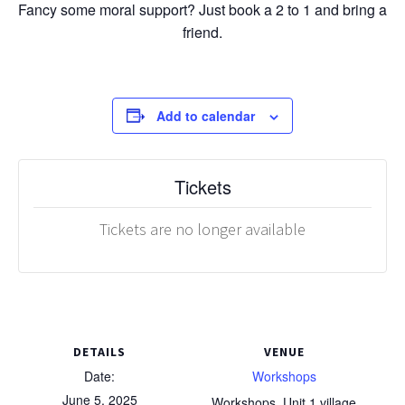
Fancy some moral support? Just book a 2 to 1 and bring a
friend.
Add to calendar
Tickets
Tickets are no longer available
DETAILS
VENUE
Date:
Workshops
June 5, 2025
Workshops, Unit 1 village