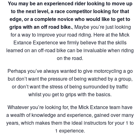
You may be an experienced rider looking to move up
to the next level, a race competitor looking for that
edge, or a complete novice who would like to get to
grips with an off road bike.
, Maybe you’re just looking
for a way to improve your road riding. Here at the Mick
Extance Experience we firmly believe that the skills
learned on an off-road bike can be invaluable when riding
on the road.
Perhaps you’ve always wanted to give motorcycling a go
but don’t want the pressure of being watched by a group,
or don’t want the stress of being surrounded by traffic
whilst you get to grips with the basics.
Whatever you’re looking for, the Mick Extance team have
a wealth of knowledge and experience, gained over many
years, which makes them the ideal instructors for your 1 to
1 experience.