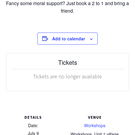
Fancy some moral support? Just book a 2 to 1 and bring a
friend.
Add to calendar
Tickets
Tickets are no longer available
DETAILS
VENUE
Date:
Workshops
July 9
Workshops, Unit 1 village