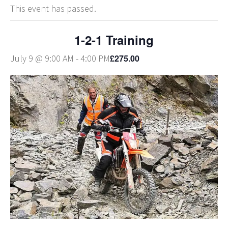
This event has passed.
1-2-1 Training
£275.00
July 9 @ 9:00 AM
-
4:00 PM