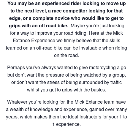
You may be an experienced rider looking to move up
to the next level, a race competitor looking for that
edge, or a complete novice who would like to get to
grips with an off road bike.
, Maybe you’re just looking
for a way to improve your road riding. Here at the Mick
Extance Experience we firmly believe that the skills
learned on an off-road bike can be invaluable when riding
on the road.
Perhaps you’ve always wanted to give motorcycling a go
but don’t want the pressure of being watched by a group,
or don’t want the stress of being surrounded by traffic
whilst you get to grips with the basics.
Whatever you’re looking for, the Mick Extance team have
a wealth of knowledge and experience, gained over many
years, which makes them the ideal instructors for your 1 to
1 experience.