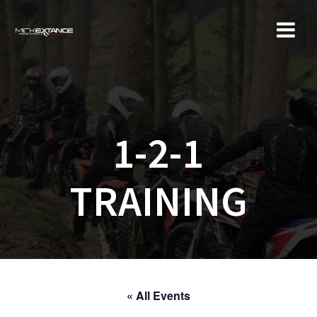
Skip
to
content
1-2-1
TRAINING
« All Events