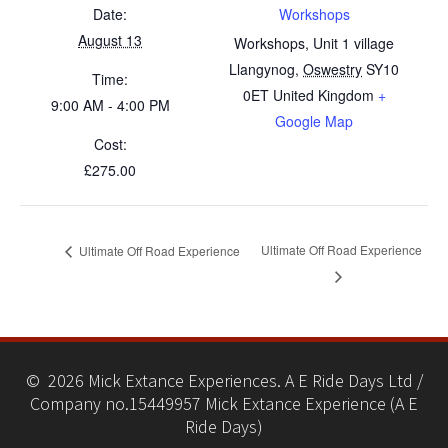
Date:
Workshops
August 13
Workshops, Unit 1 village
Llangynog
,
Oswestry
SY10
Time:
0ET
United Kingdom
+
9:00 AM - 4:00 PM
Google Map
Cost:
£275.00
Ultimate Off Road Experience
Ultimate Off Road Experience
© 2026 Mick Extance Experiences. A E Ride Days Ltd /
Company no.15449957 Mick Extance Experience (A E
Ride Days)