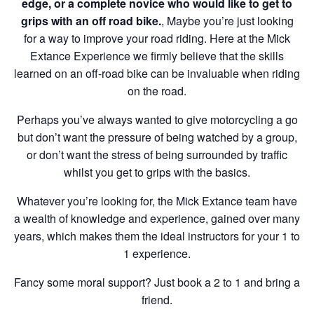
edge, or a complete novice who would like to get to
grips with an off road bike.
, Maybe you’re just looking
for a way to improve your road riding. Here at the Mick
Extance Experience we firmly believe that the skills
learned on an off-road bike can be invaluable when riding
on the road.
Perhaps you’ve always wanted to give motorcycling a go
but don’t want the pressure of being watched by a group,
or don’t want the stress of being surrounded by traffic
whilst you get to grips with the basics.
Whatever you’re looking for, the Mick Extance team have
a wealth of knowledge and experience, gained over many
years, which makes them the ideal instructors for your 1 to
1 experience.
Fancy some moral support? Just book a 2 to 1 and bring a
friend.