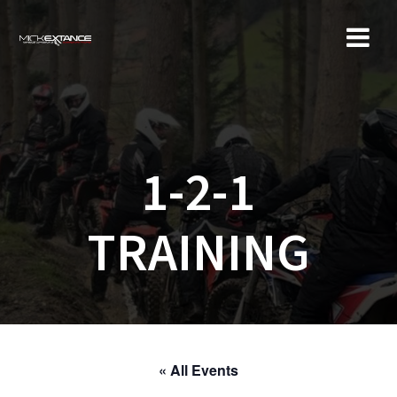
Skip
to
content
1-2-1
TRAINING
« All Events