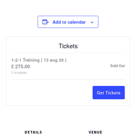
Add to calendar
Tickets
1-2-1 Training ( 13 aug 26 )
£
275.00
Sold Out
0
available
Get Tickets
DETAILS
VENUE