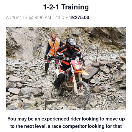
1-2-1 Training
£275.00
August 13 @ 9:00 AM
-
4:00 PM
You may be an experienced rider looking to move up
to the next level, a race competitor looking for that