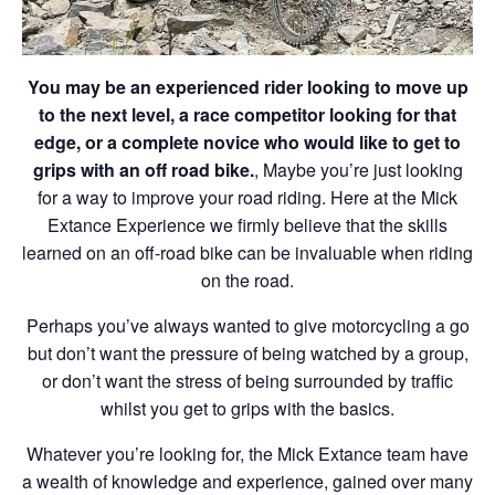
You may be an experienced rider looking to move up
to the next level, a race competitor looking for that
edge, or a complete novice who would like to get to
grips with an off road bike.
, Maybe you’re just looking
for a way to improve your road riding. Here at the Mick
Extance Experience we firmly believe that the skills
learned on an off-road bike can be invaluable when riding
on the road.
Perhaps you’ve always wanted to give motorcycling a go
but don’t want the pressure of being watched by a group,
or don’t want the stress of being surrounded by traffic
whilst you get to grips with the basics.
Whatever you’re looking for, the Mick Extance team have
a wealth of knowledge and experience, gained over many