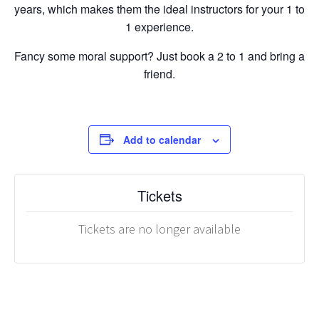
years, which makes them the ideal instructors for your 1 to
1 experience.
Fancy some moral support? Just book a 2 to 1 and bring a
friend.
Add to calendar
Tickets
Tickets are no longer available