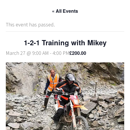
« All Events
This event has passed.
1-2-1 Training with Mikey
£200.00
March 27 @ 9:00 AM
-
4:00 PM