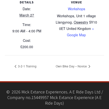
DETAILS
VENUE
Date:
Workshops
March 27
Workshops, Unit 1 village
Llangynog
,
Oswestry
SY10
Time:
0ET
United Kingdom
+
9:00 AM - 4:00 PM
Google Map
Cost:
£200.00
3-2-1 Training
Own Bike Day – Novice
© 2026 Mick Extance Experiences. A E Ride Days Ltd /
Company no.15449957 Mick Extance Experience (A E
Ride Days)