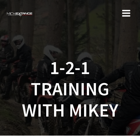
Skip
to
content
1-2-1
TRAINING
WITH MIKEY