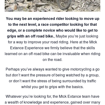
You may be an experienced rider looking to move up
to the next level, a race competitor looking for that
edge, or a complete novice who would like to get to
grips with an off road bike.
, Maybe you’re just looking
for a way to improve your road riding. Here at the Mick
Extance Experience we firmly believe that the skills
learned on an off-road bike can be invaluable when riding
on the road.
Perhaps you’ve always wanted to give motorcycling a go
but don’t want the pressure of being watched by a group,
or don’t want the stress of being surrounded by traffic
whilst you get to grips with the basics.
Whatever you’re looking for, the Mick Extance team have
a wealth of knowledge and experience, gained over many