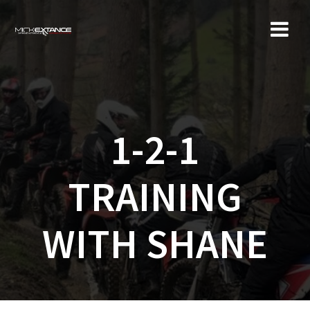
Skip
to
content
1-2-1
TRAINING
WITH SHANE