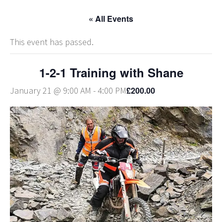
« All Events
This event has passed.
1-2-1 Training with Shane
£200.00
January 21 @ 9:00 AM
-
4:00 PM