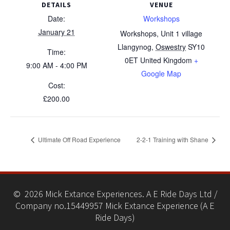
DETAILS
VENUE
Date:
Workshops
January 21
Workshops, Unit 1 village
Llangynog
,
Oswestry
SY10
Time:
0ET
United Kingdom
+
9:00 AM - 4:00 PM
Google Map
Cost:
£200.00
Ultimate Off Road Experience
2-2-1 Training with Shane
© 2026 Mick Extance Experiences. A E Ride Days Ltd /
Company no.15449957 Mick Extance Experience (A E
Ride Days)