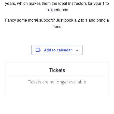
years, which makes them the ideal instructors for your 1 to
1 experience.
Fancy some moral support? Just book a 2 to 1 and bring a
friend.
Add to calendar
Tickets
Tickets are no longer available