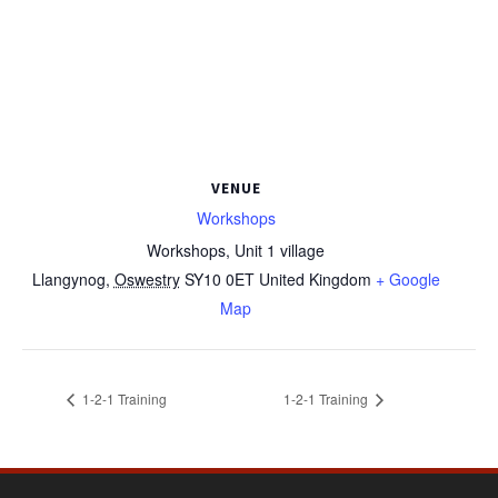
VENUE
Workshops
Workshops, Unit 1 village
Llangynog
,
Oswestry
SY10 0ET
United Kingdom
+ Google
Map
1-2-1 Training
1-2-1 Training