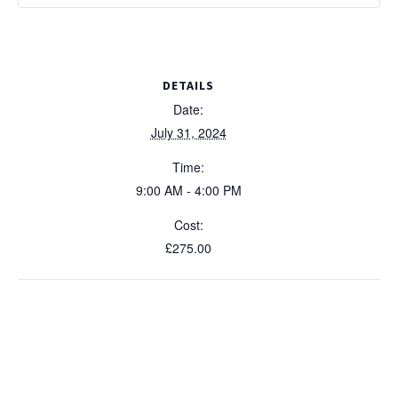
DETAILS
Date:
July 31, 2024
Time:
9:00 AM - 4:00 PM
Cost:
£275.00