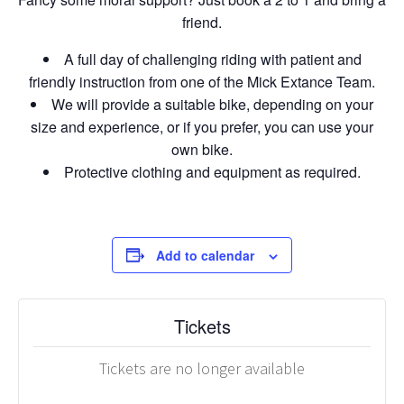
friend.
A full day of challenging riding with patient and
friendly instruction from one of the Mick Extance Team.
We will provide a suitable bike, depending on your
size and experience, or if you prefer, you can use your
own bike.
Protective clothing and equipment as required.
Add to calendar
Tickets
Tickets are no longer available