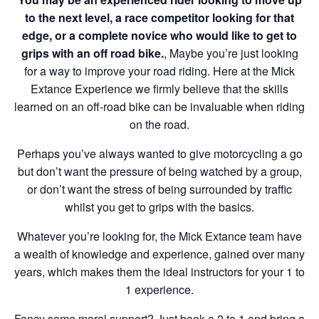
to the next level, a race competitor looking for that
edge, or a complete novice who would like to get to
grips with an off road bike.
, Maybe you’re just looking
for a way to improve your road riding. Here at the Mick
Extance Experience we firmly believe that the skills
learned on an off-road bike can be invaluable when riding
on the road.
Perhaps you’ve always wanted to give motorcycling a go
but don’t want the pressure of being watched by a group,
or don’t want the stress of being surrounded by traffic
whilst you get to grips with the basics.
Whatever you’re looking for, the Mick Extance team have
a wealth of knowledge and experience, gained over many
years, which makes them the ideal instructors for your 1 to
1 experience.
Fancy some moral support? Just book a 2 to 1 and bring a