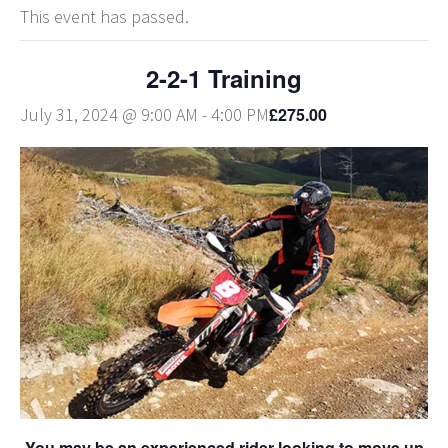
This event has passed.
2-2-1 Training
£275.00
July 31, 2024 @ 9:00 AM
-
4:00 PM
You may be an experienced rider looking to move up