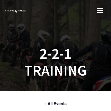
Skip
to
content
2-2-1
TRAINING
« All Events