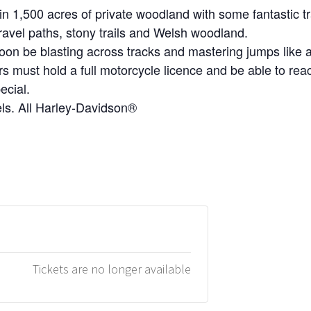
 1,500 acres of private woodland with some fantastic tra
gravel paths, stony trails and Welsh woodland.
oon be blasting across tracks and mastering jumps like a
ers must hold a full motorcycle licence and be able to rea
ecial.
evels. All Harley-Davidson®
Tickets are no longer available