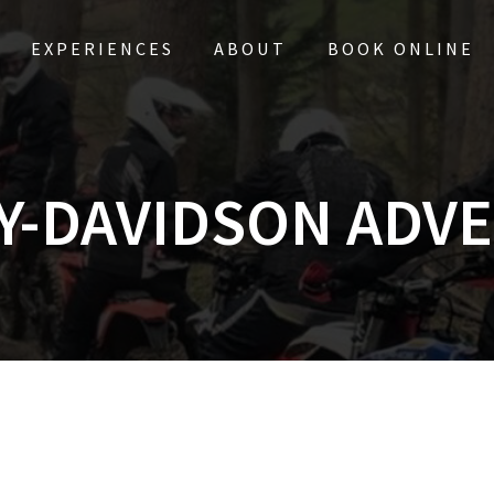
EXPERIENCES
ABOUT
BOOK ONLINE
Y-DAVIDSON ADV