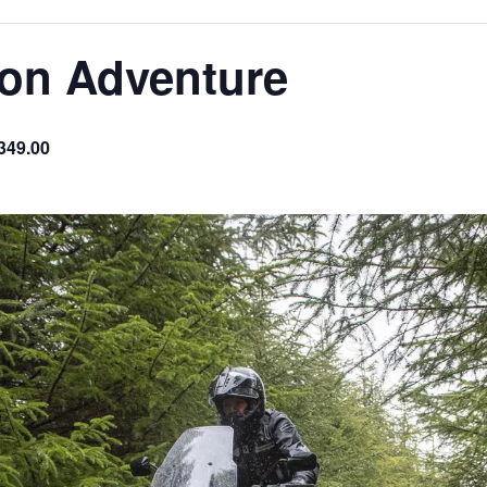
son Adventure
349.00