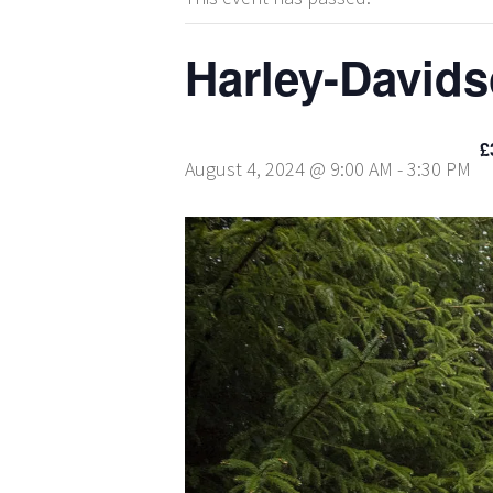
Harley-David
£
August 4, 2024 @ 9:00 AM
-
3:30 PM