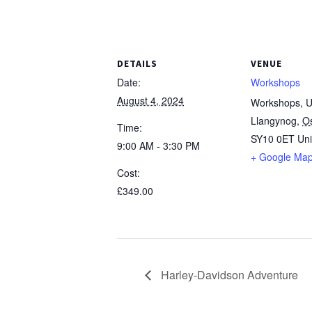
DETAILS
VENUE
Date:
Workshops
August 4, 2024
Workshops, Un
Llangynog
,
O
Time:
SY10 0ET
Un
9:00 AM - 3:30 PM
+ Google Ma
Cost:
£349.00
Harley-Davidson Adventure