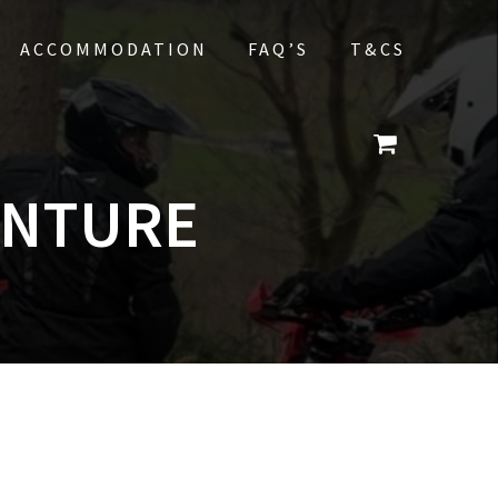
ACCOMMODATION
FAQ’S
T&CS
ENTURE