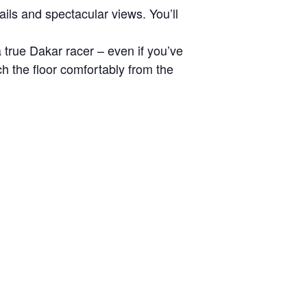
ils and spectacular views. You’ll
 true Dakar racer – even if you’ve
ch the floor comfortably from the