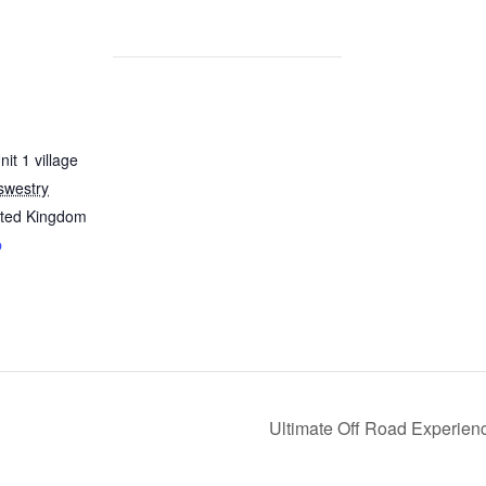
it 1 village
swestry
ited Kingdom
p
Ultimate Off Road Experie