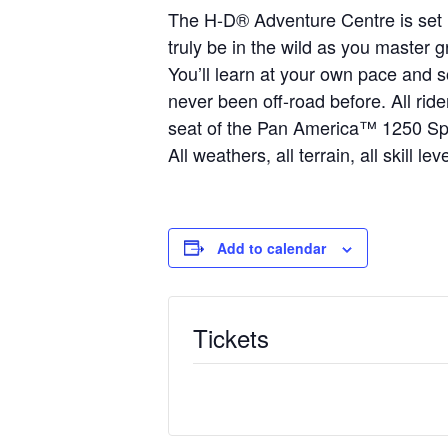
The H-D® Adventure Centre is set in
truly be in the wild as you master 
You’ll learn at your own pace and s
never been off-road before. All rid
seat of the Pan America™ 1250 Sp
All weathers, all terrain, all skill l
Add to calendar
Tickets