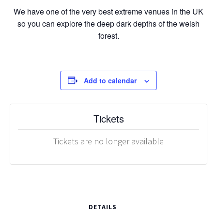
We have one of the very best extreme venues in the UK
so you can explore the deep dark depths of the welsh
forest.
Add to calendar
Tickets
Tickets are no longer available
DETAILS