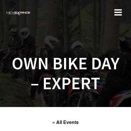
Skip
to
content
OWN BIKE DAY
– EXPERT
« All Events