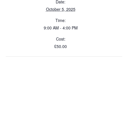
Date:
October 5, 2025
Time:
9:00 AM - 4:00 PM
Cost:
£50.00