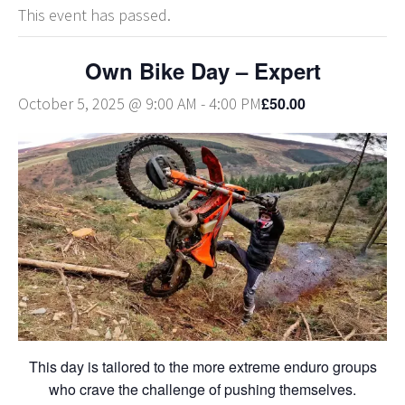
This event has passed.
Own Bike Day – Expert
£50.00
October 5, 2025 @ 9:00 AM
-
4:00 PM
This day is tailored to the more extreme enduro groups
who crave the challenge of pushing themselves.