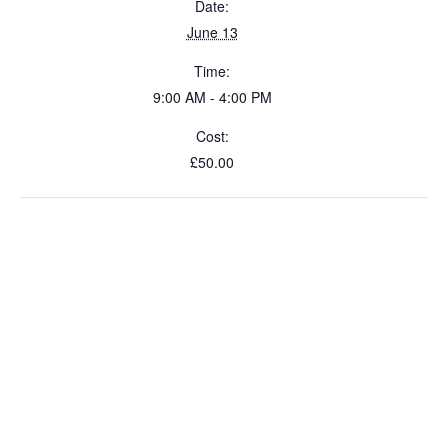
Date:
June 13
Time:
9:00 AM - 4:00 PM
Cost:
£50.00