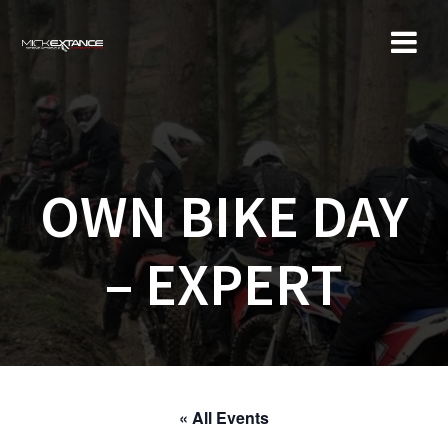
Skip
to
content
OWN BIKE DAY
– EXPERT
« All Events