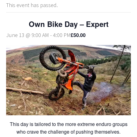
This event has passed.
Own Bike Day – Expert
£50.00
June 13 @ 9:00 AM
-
4:00 PM
This day is tailored to the more extreme enduro groups
who crave the challenge of pushing themselves.