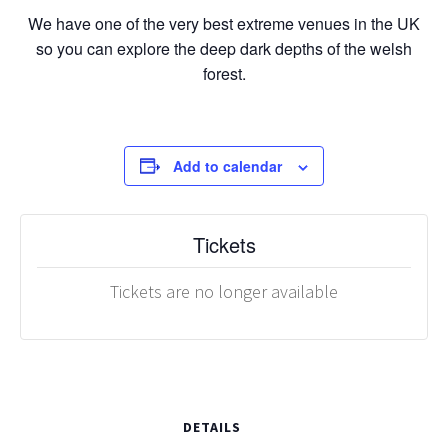
We have one of the very best extreme venues in the UK
so you can explore the deep dark depths of the welsh
forest.
Add to calendar
Tickets
Tickets are no longer available
DETAILS