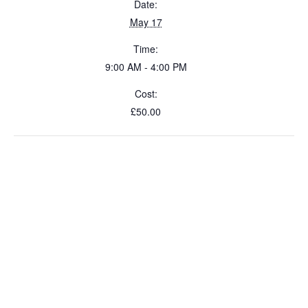
Date:
May 17
Time:
9:00 AM - 4:00 PM
Cost:
£50.00