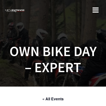
Skip
to
content
OWN BIKE DAY
– EXPERT
« All Events