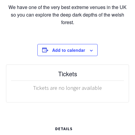
We have one of the very best extreme venues in the UK
so you can explore the deep dark depths of the welsh
forest.
Add to calendar
Tickets
Tickets are no longer available
DETAILS