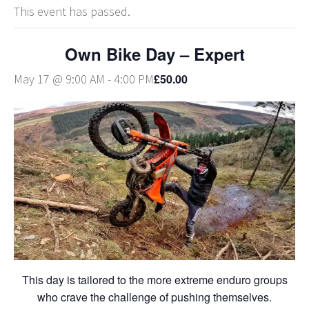
This event has passed.
Own Bike Day – Expert
£50.00
May 17 @ 9:00 AM
-
4:00 PM
This day is tailored to the more extreme enduro groups
who crave the challenge of pushing themselves.