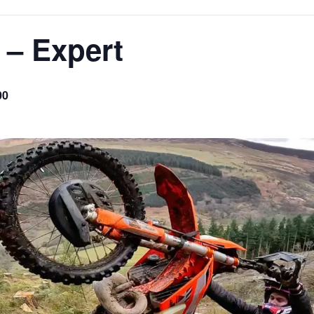
 – Expert
00