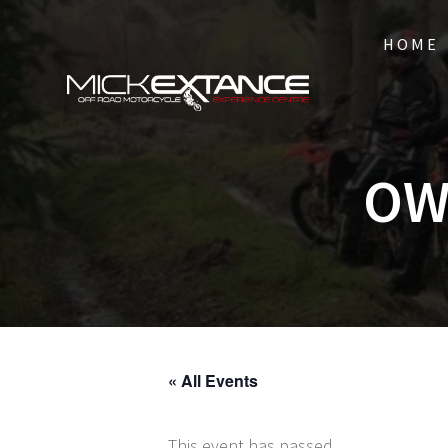
Skip
to
HOME
content
OW
« All Events
This event has passed.