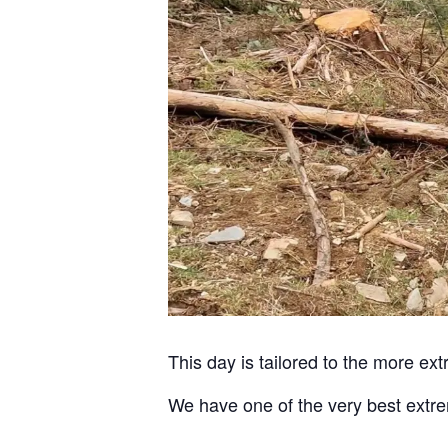
This day is tailored to the more e
We have one of the very best extre