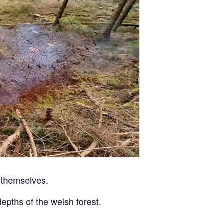
 themselves.
pths of the welsh forest.