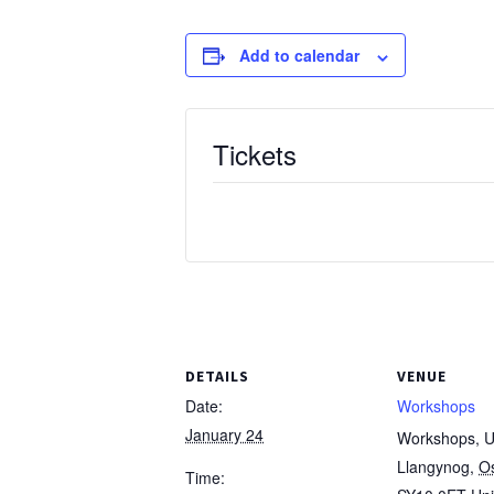
Add to calendar
Tickets
DETAILS
VENUE
Date:
Workshops
January 24
Workshops, Un
Llangynog
,
O
Time: