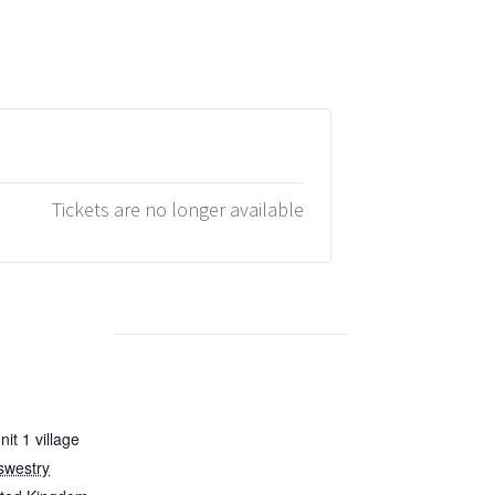
Tickets are no longer available
it 1 village
swestry