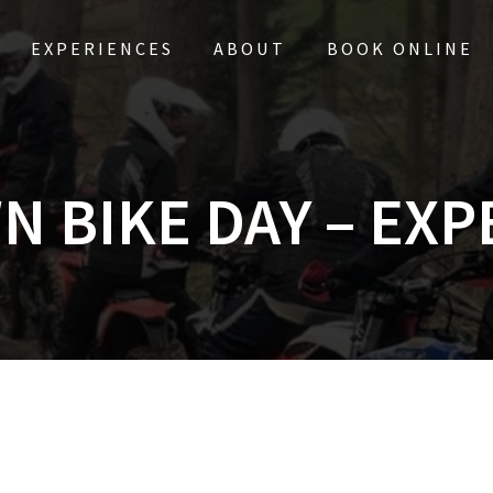
EXPERIENCES
ABOUT
BOOK ONLINE
N BIKE DAY – EXP