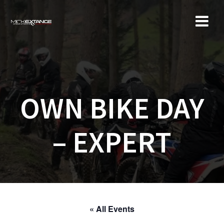
Skip
to
content
OWN BIKE DAY
– EXPERT
« All Events