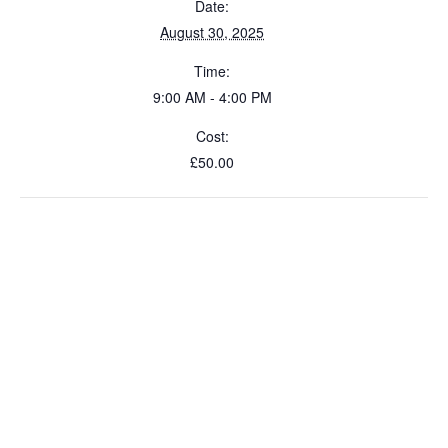
Date:
August 30, 2025
Time:
9:00 AM - 4:00 PM
Cost:
£50.00