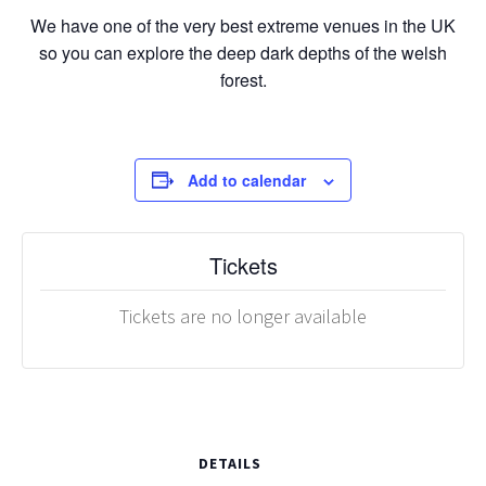
We have one of the very best extreme venues in the UK
so you can explore the deep dark depths of the welsh
forest.
Add to calendar
Tickets
Tickets are no longer available
DETAILS