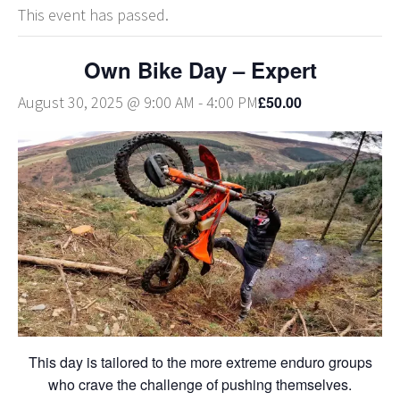
This event has passed.
Own Bike Day – Expert
£50.00
August 30, 2025 @ 9:00 AM
-
4:00 PM
This day is tailored to the more extreme enduro groups
who crave the challenge of pushing themselves.