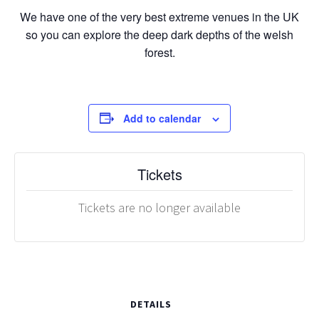
We have one of the very best extreme venues in the UK
so you can explore the deep dark depths of the welsh
forest.
Add to calendar
Tickets
Tickets are no longer available
DETAILS