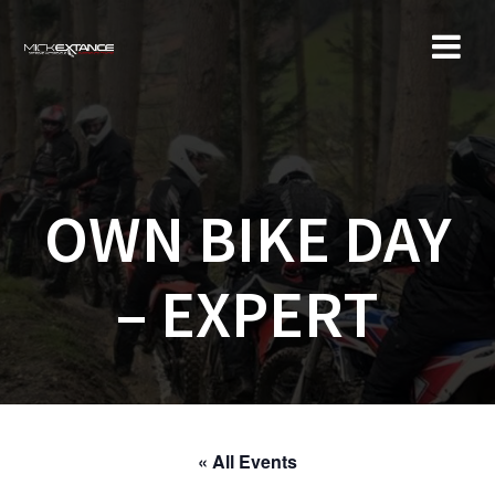
Skip
to
content
OWN BIKE DAY
– EXPERT
« All Events