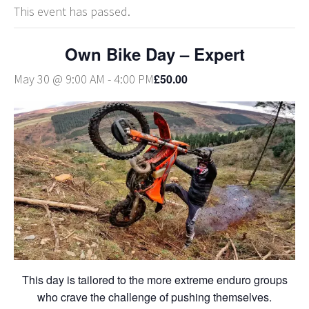
This event has passed.
Own Bike Day – Expert
£50.00
May 30 @ 9:00 AM
-
4:00 PM
This day is tailored to the more extreme enduro groups
who crave the challenge of pushing themselves.