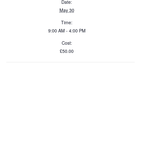
Date:
May 30
Time:
9:00 AM - 4:00 PM
Cost:
£50.00