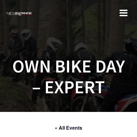
Skip
to
content
OWN BIKE DAY
– EXPERT
« All Events