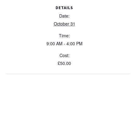
Expert
Expe
y
DETAILS
31
31
Date:
October
Octo
October 31
2026
202
Time:
9:00 AM - 4:00 PM
Cost:
£50.00