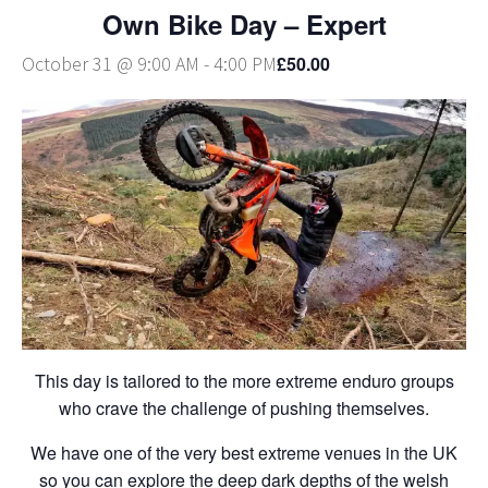
Own Bike Day – Expert
£50.00
October 31 @ 9:00 AM
-
4:00 PM
This day is tailored to the more extreme enduro groups
who crave the challenge of pushing themselves.
We have one of the very best extreme venues in the UK
so you can explore the deep dark depths of the welsh