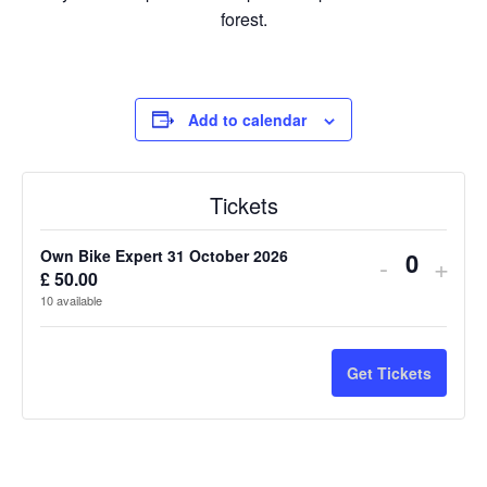
forest.
Add to calendar
Tickets
Own Bike Expert 31 October 2026
Decreas
Incr
-
+
£
50.00
Q
ticket
ticke
10
available
u
quantity
quan
a
n
for
for
Get Tickets
t
Own
Own
i
Bike
Bike
t