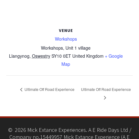
VENUE
Workshops
Workshops, Unit 1 village
Llangynog
,
Oswestry
SY10 0ET
United Kingdom
+ Google
Map
Ultimate Off Road Experience
Ultimate Off Road Experience
© 2026 Mick Extance Experiences. A E Ride Days Ltd /
Company no.15449957 Mick Extance Experience (A E