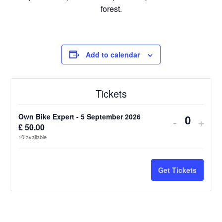
forest.
Add to calendar
Tickets
Own Bike Expert - 5 September 2026
Decreas
Incr
-
+
£
50.00
Q
ticket
ticke
10
available
u
quantity
quan
a
n
for
for
Get Tickets
t
Own
Own
i
Bike
Bike
t