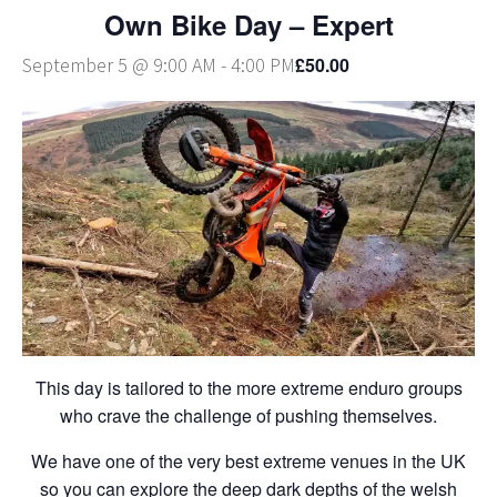
Own Bike Day – Expert
£50.00
September 5 @ 9:00 AM
-
4:00 PM
This day is tailored to the more extreme enduro groups
who crave the challenge of pushing themselves.
We have one of the very best extreme venues in the UK
so you can explore the deep dark depths of the welsh