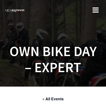
Skip
to
content
OWN BIKE DAY
– EXPERT
« All Events