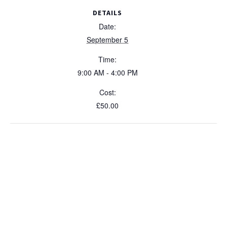
Expert
Expe
y
DETAILS
-
-
Date:
5
5
September 5
Septemb
Sep
Time:
2026
202
9:00 AM - 4:00 PM
Cost:
£50.00