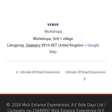
VENUE
Workshops
Workshops, Unit 1 village
Llangynog
,
Oswestry
SY10 0ET
United Kingdom
+ Google
Map
Ultimate Off Road Experience
Ultimate Off Road Experience
© 2026 Mick Extance Experiences. A E Ride Days Ltd /
Company no.15449957 Mick Extance Experience (A E