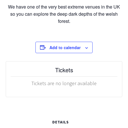
We have one of the very best extreme venues in the UK
so you can explore the deep dark depths of the welsh
forest.
Add to calendar
Tickets
Tickets are no longer available
DETAILS