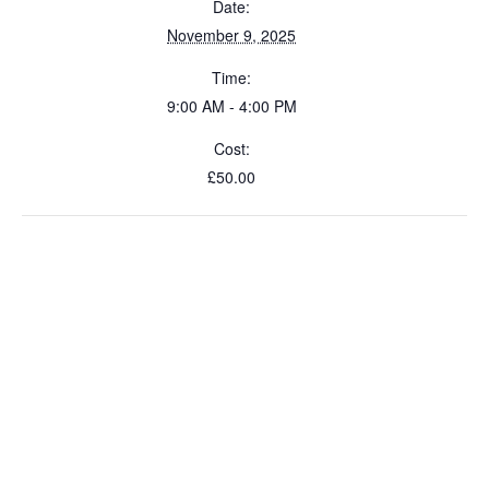
Date:
November 9, 2025
Time:
9:00 AM - 4:00 PM
Cost:
£50.00