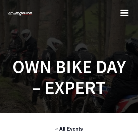
Skip
to
content
OWN BIKE DAY
– EXPERT
« All Events