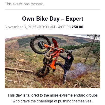
This event has passed.
Own Bike Day – Expert
£50.00
November 9, 2025 @ 9:00 AM
-
4:00 PM
This day is tailored to the more extreme enduro groups
who crave the challenge of pushing themselves.