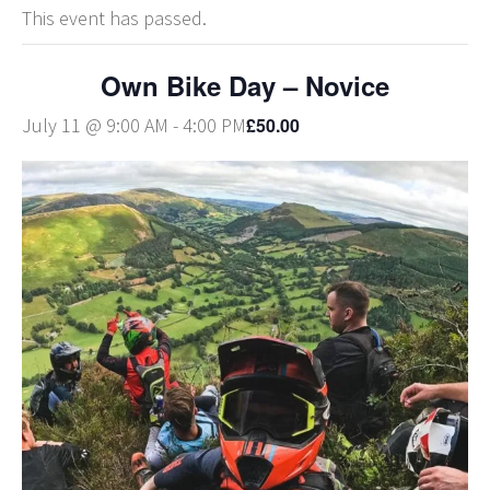
This event has passed.
Own Bike Day – Novice
£50.00
July 11 @ 9:00 AM
-
4:00 PM