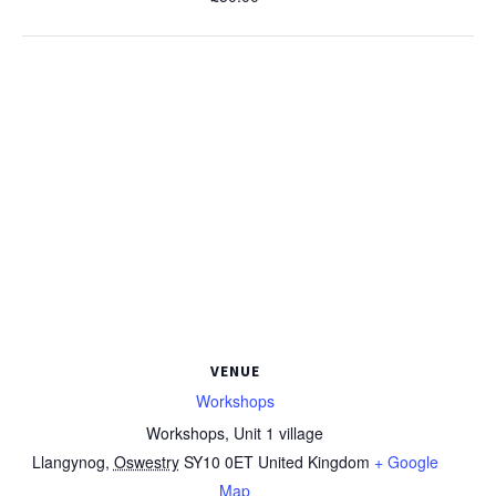
VENUE
Workshops
Workshops, Unit 1 village
Llangynog
,
Oswestry
SY10 0ET
United Kingdom
+ Google
Map