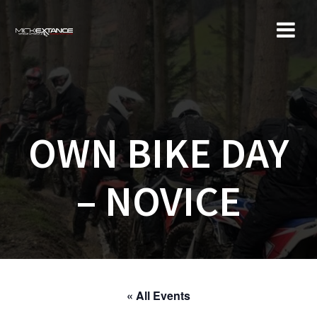
Skip
to
content
OWN BIKE DAY
– NOVICE
« All Events