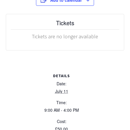
Add to calendar
Tickets
Tickets are no longer available
DETAILS
Date:
July 11
Time:
9:00 AM - 4:00 PM
Cost:
£50.00