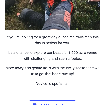
If you’re looking for a great day out on the trails then this
day is perfect for you.
It’s a chance to explore our beautiful 1,500 acre venue
with challenging and scenic routes.
More flowy and gentle trails with the tricky section thrown
in to get that heart rate up!
Novice to sportsman