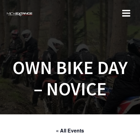
Skip
to
content
OWN BIKE DAY
– NOVICE
« All Events