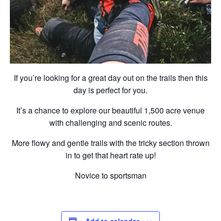
If you’re looking for a great day out on the trails then this
day is perfect for you.
It’s a chance to explore our beautiful 1,500 acre venue
with challenging and scenic routes.
More flowy and gentle trails with the tricky section thrown
in to get that heart rate up!
Novice to sportsman