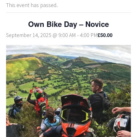
This event has passed.
Own Bike Day – Novice
£50.00
September 14, 2025 @ 9:00 AM
-
4:00 PM