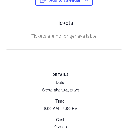
Add to calendar
Tickets
Tickets are no longer available
DETAILS
Date:
September 14, 2025
Time:
9:00 AM - 4:00 PM
Cost:
£50.00