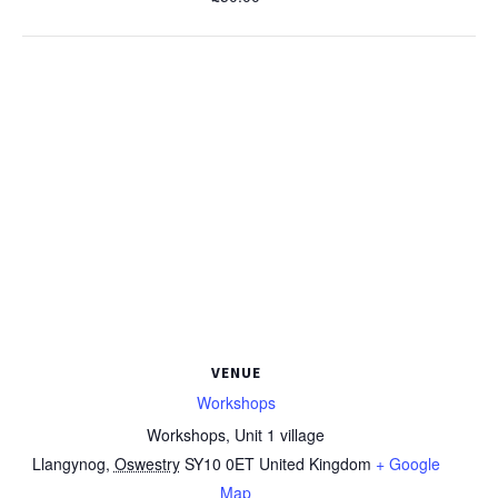
VENUE
Workshops
Workshops, Unit 1 village
Llangynog
,
Oswestry
SY10 0ET
United Kingdom
+ Google
Map