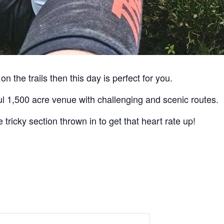
on the trails then this day is perfect for you.
ful 1,500 acre venue with challenging and scenic routes.
 tricky section thrown in to get that heart rate up!