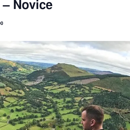
 – Novice
00