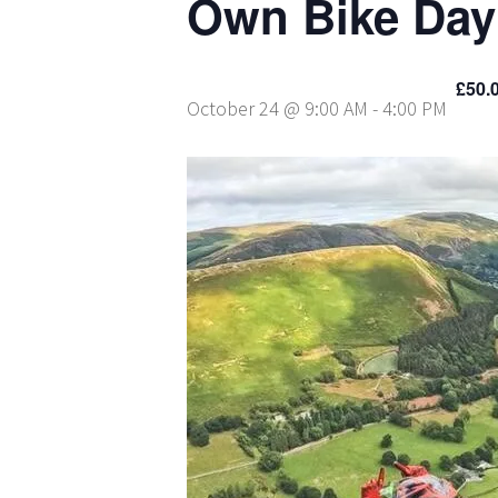
Own Bike Day
£50.
October 24 @ 9:00 AM
-
4:00 PM