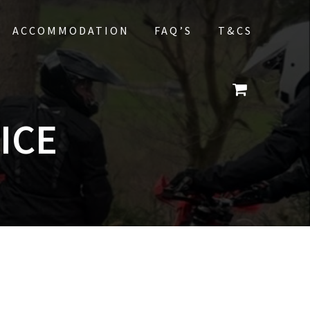
ACCOMMODATION
FAQ’S
T&CS
ICE