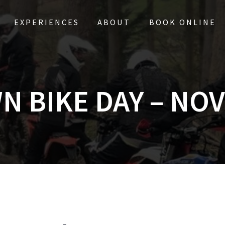
EXPERIENCES
ABOUT
BOOK ONLINE
N BIKE DAY – NOV