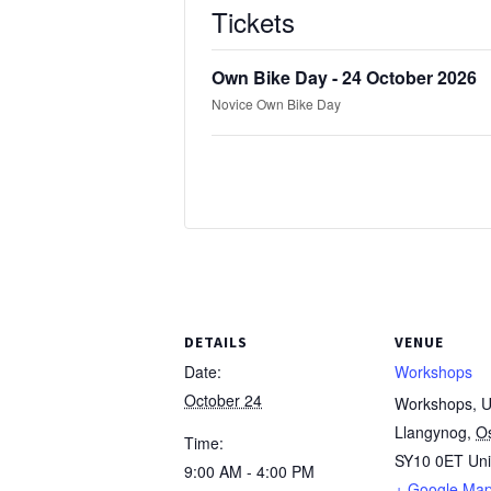
Tickets
Own Bike Day - 24 October 2026
Novice Own Bike Day
DETAILS
VENUE
Date:
Workshops
October 24
Workshops, Un
Llangynog
,
O
Time:
SY10 0ET
Un
9:00 AM - 4:00 PM
+ Google Ma