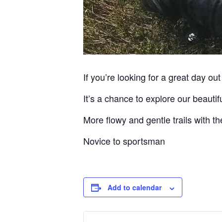
If you’re looking for a great day out 
It’s a chance to explore our beauti
More flowy and gentle trails with the
Novice to sportsman
Add to calendar