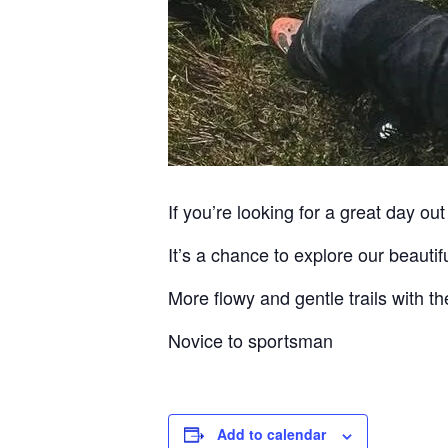
If you’re looking for a great day out 
It’s a chance to explore our beauti
More flowy and gentle trails with the
Novice to sportsman
Add to calendar