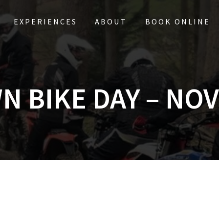
EXPERIENCES
ABOUT
BOOK ONLINE
N BIKE DAY – NOV