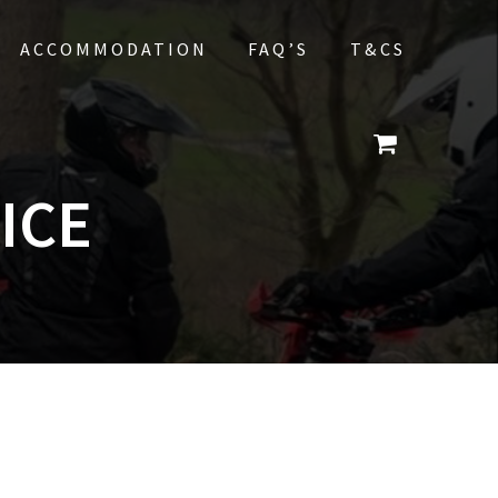
ACCOMMODATION
FAQ’S
T&CS
ICE