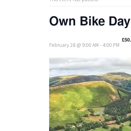
Own Bike Day
£50
February 28 @ 9:00 AM
-
4:00 PM