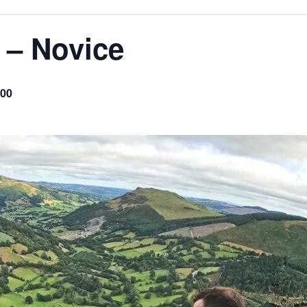
 – Novice
.00