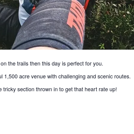
on the trails then this day is perfect for you.
ful 1,500 acre venue with challenging and scenic routes.
 tricky section thrown in to get that heart rate up!