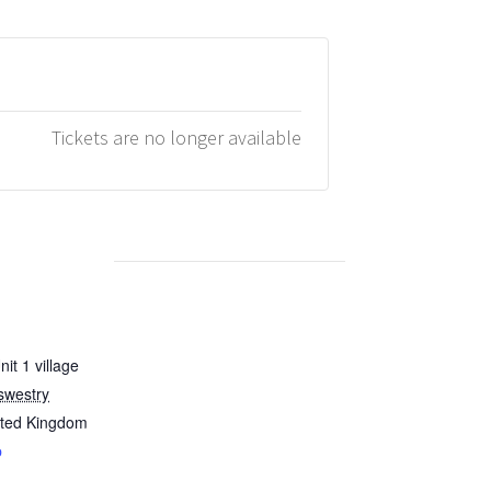
Tickets are no longer available
it 1 village
swestry
ited Kingdom
p