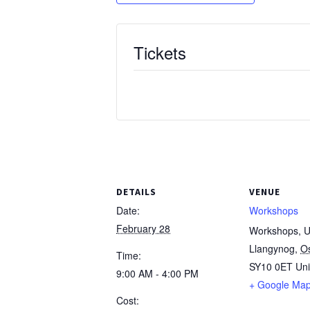
Tickets
DETAILS
VENUE
Date:
Workshops
February 28
Workshops, Un
Llangynog
,
O
Time:
SY10 0ET
Un
9:00 AM - 4:00 PM
+ Google Ma
Cost: