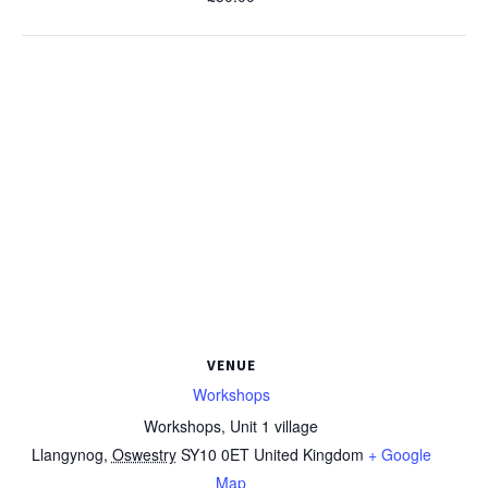
VENUE
Workshops
Workshops, Unit 1 village
Llangynog
,
Oswestry
SY10 0ET
United Kingdom
+ Google
Map