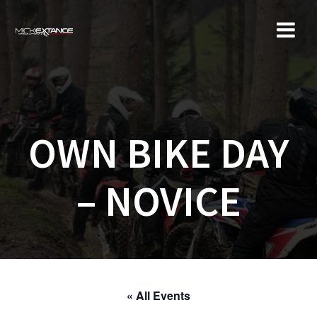
Skip
to
content
OWN BIKE DAY
– NOVICE
« All Events