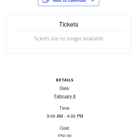
Add to calendar
Tickets
Tickets are no longer available
DETAILS
Date:
February 8
Time:
9:00 AM - 4:00 PM
Cost:
£50.00