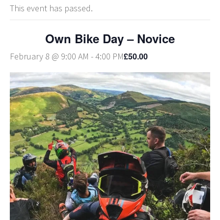
This event has passed.
Own Bike Day – Novice
£50.00
February 8 @ 9:00 AM
-
4:00 PM