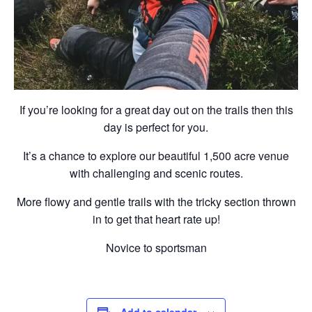
If you’re looking for a great day out on the trails then this
day is perfect for you.
It’s a chance to explore our beautiful 1,500 acre venue
with challenging and scenic routes.
More flowy and gentle trails with the tricky section thrown
in to get that heart rate up!
Novice to sportsman