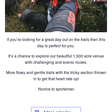
If you’re looking for a great day out on the trails then this
day is perfect for you.
It’s a chance to explore our beautiful 1,500 acre venue
with challenging and scenic routes.
More flowy and gentle trails with the tricky section thrown
in to get that heart rate up!
Novice to sportsman