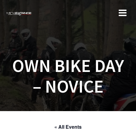
Skip
to
content
OWN BIKE DAY
– NOVICE
« All Events