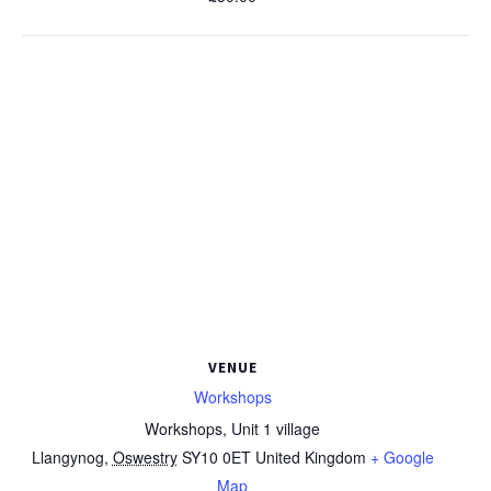
VENUE
Workshops
Workshops, Unit 1 village
Llangynog
,
Oswestry
SY10 0ET
United Kingdom
+ Google
Map