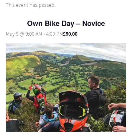
This event has passed.
Own Bike Day – Novice
£50.00
May 9 @ 9:00 AM
-
4:00 PM