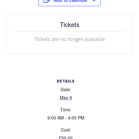
Add to calendar
Tickets
Tickets are no longer available
DETAILS
Date:
May 9
Time:
9:00 AM - 4:00 PM
Cost:
£50.00