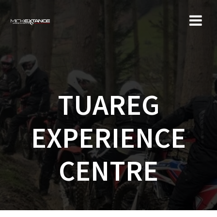
Skip
to
content
TUAREG
EXPERIENCE
CENTRE