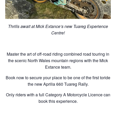
Thrills await at Mick Extance’s new Tuareg Experience
Centre!
Master the art of off-road riding combined road touring in
the scenic North Wales mountain regions with the Mick
Extance team.
Book now to secure your place to be one of the first toride
the new Aprilia 660 Tuareg Rally.
Only riders with a full Category A Motorcycle Licence can
book this experience.