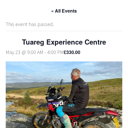
« All Events
This event has passed.
Tuareg Experience Centre
£330.00
May 23 @ 9:00 AM
-
4:00 PM