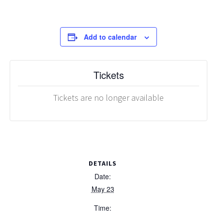
Add to calendar
Tickets
Tickets are no longer available
DETAILS
Date:
May 23
Time: