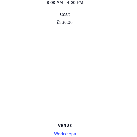
9:00 AM - 4:00 PM
Cost:
£330.00
VENUE
Workshops