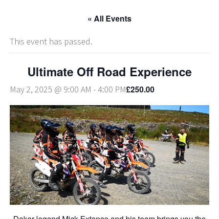
« All Events
This event has passed.
Ultimate Off Road Experience
£250.00
May 2, 2025 @ 9:00 AM
-
4:00 PM
Dakar legend Mick Extance and his team brings you the