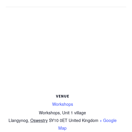
VENUE
Workshops
Workshops, Unit 1 village
Llangynog
,
Oswestry
SY10 0ET
United Kingdom
+ Google
Map