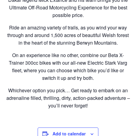
Ultimate Off-Road Motorcycling Experience for the best
possible price.
Ride an amazing variety of trails, as you wind your way
through and around 1,500 acres of beautiful Welsh forest
in the heart of the stunning Berwyn Mountains.
On an experience like no other, combine our Beta X-
Trainer 300cc bikes with our all-new Electric Stark Varg
fleet, where you can choose which bike you’d like or
switch it up and try both.
Whichever option you pick… Get ready to embark on an
adrenaline filled, thrilling, dirty, action-packed adventure –
you’ll never forget!
Add to calendar