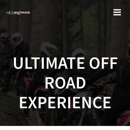
Skip
to
content
ULTIMATE OFF
ROAD
EXPERIENCE