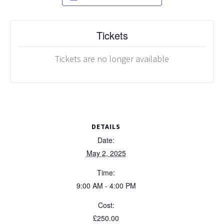
Tickets
Tickets are no longer available
DETAILS
Date:
May 2, 2025
Time:
9:00 AM - 4:00 PM
Cost:
£250.00