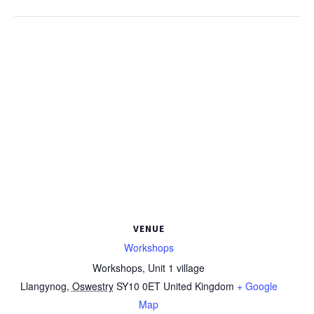
VENUE
Workshops
Workshops, Unit 1 village
Llangynog
,
Oswestry
SY10 0ET
United Kingdom
+ Google
Map