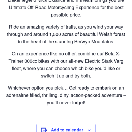
Ultimate Off-Road Motorcycling Experience for the best
possible price.
Ride an amazing variety of trails, as you wind your way
through and around 1,500 acres of beautiful Welsh forest
in the heart of the stunning Berwyn Mountains.
On an experience like no other, combine our Beta X-
Trainer 300cc bikes with our all-new Electric Stark Varg
fleet, where you can choose which bike you’d like or
switch it up and try both.
Whichever option you pick… Get ready to embark on an
adrenaline filled, thrilling, dirty, action-packed adventure –
you’ll never forget!
Add to calendar