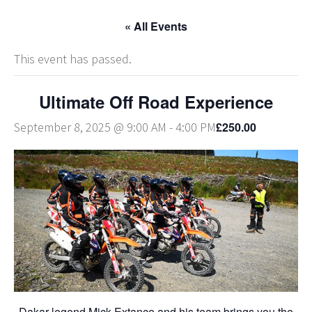
« All Events
This event has passed.
Ultimate Off Road Experience
£250.00
September 8, 2025 @ 9:00 AM
-
4:00 PM
Dakar legend Mick Extance and his team brings you the