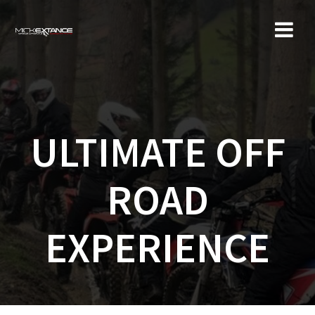
Skip
to
content
ULTIMATE OFF
ROAD
EXPERIENCE