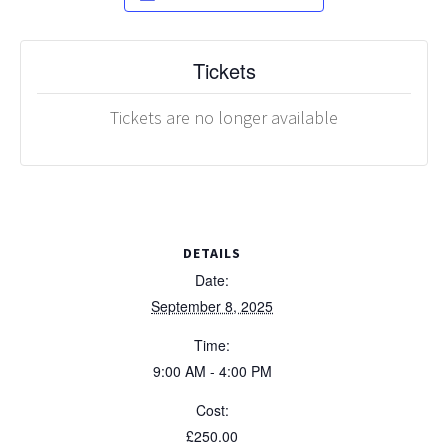
Tickets
Tickets are no longer available
DETAILS
Date:
September 8, 2025
Time:
9:00 AM - 4:00 PM
Cost:
£250.00