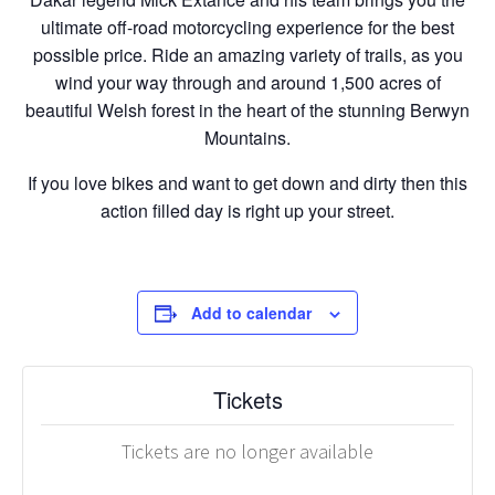
ultimate off-road motorcycling experience for the best
possible price. Ride an amazing variety of trails, as you
wind your way through and around 1,500 acres of
beautiful Welsh forest in the heart of the stunning Berwyn
Mountains.
If you love bikes and want to get down and dirty then this
action filled day is right up your street.
Add to calendar
Tickets
Tickets are no longer available