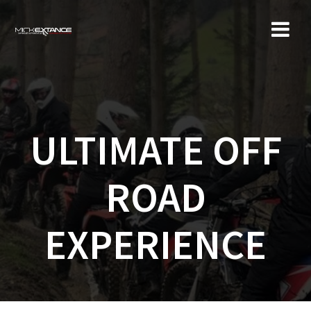
Skip
to
content
ULTIMATE OFF
ROAD
EXPERIENCE