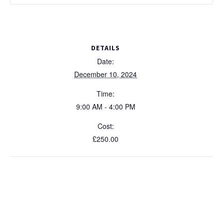
DETAILS
Date:
December 10, 2024
Time:
9:00 AM - 4:00 PM
Cost:
£250.00