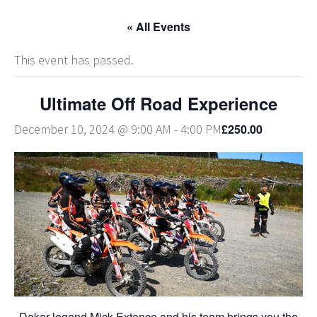
« All Events
This event has passed.
Ultimate Off Road Experience
£250.00
December 10, 2024 @ 9:00 AM
-
4:00 PM
Dakar legend Mick Extance and his team brings you the