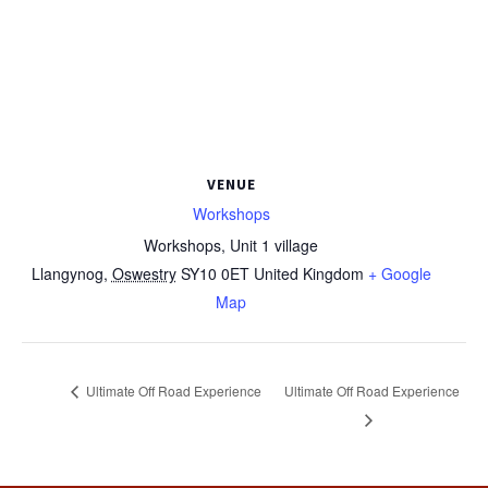
VENUE
Workshops
Workshops, Unit 1 village
Llangynog
,
Oswestry
SY10 0ET
United Kingdom
+ Google
Map
Ultimate Off Road Experience
Ultimate Off Road Experience