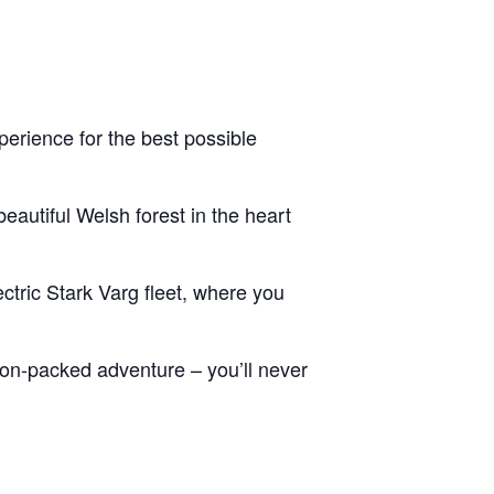
erience for the best possible
eautiful Welsh forest in the heart
ctric Stark Varg fleet, where you
tion-packed adventure – you’ll never