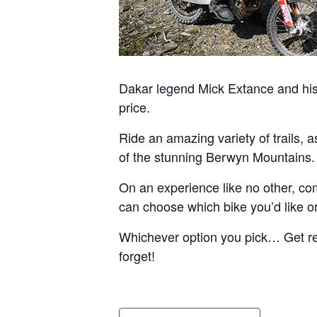
Dakar legend Mick Extance and his 
price.
Ride an amazing variety of trails, 
of the stunning Berwyn Mountains.
On an experience like no other, com
can choose which bike you’d like or 
Whichever option you pick… Get read
forget!