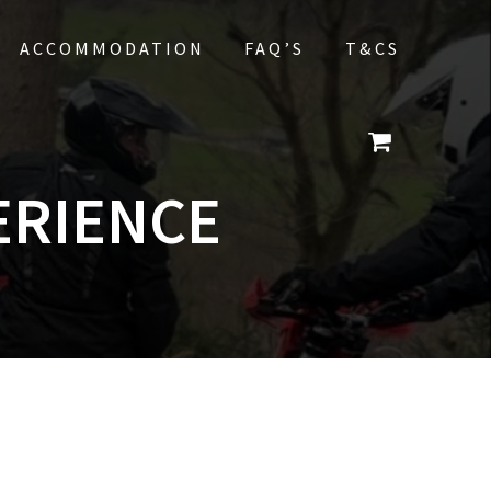
ACCOMMODATION
FAQ’S
T&CS
ERIENCE