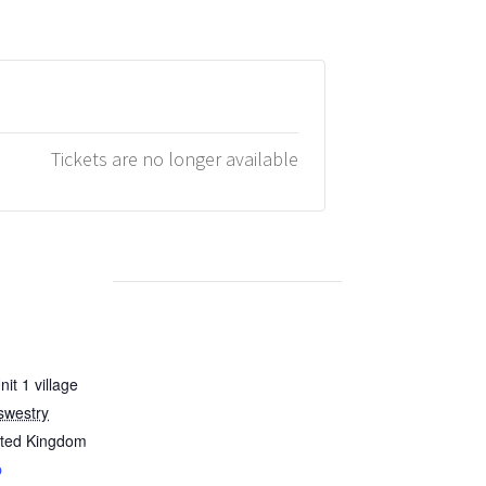
Tickets are no longer available
it 1 village
swestry
ited Kingdom
p