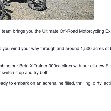
team brings you the Ultimate Off-Road Motorcycling Exp
as you wind your way through and around 1,500 acres of b
bine our Beta X-Trainer 300cc bikes with our all-new Ele
switch it up and try both.
y to embark on an adrenaline filled, thrilling, dirty, ac