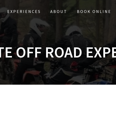
EXPERIENCES
ABOUT
BOOK ONLINE
TE OFF ROAD EXP