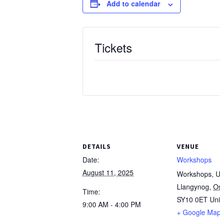
Add to calendar
Tickets
DETAILS
VENUE
Date:
Workshops
August 11, 2025
Workshops, Un
Llangynog
,
O
Time:
SY10 0ET
Un
9:00 AM - 4:00 PM
+ Google Ma