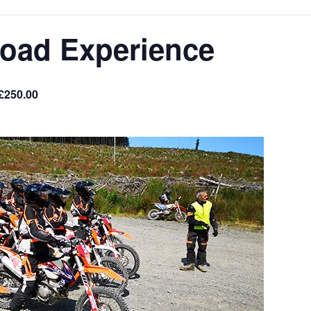
Road Experience
£250.00