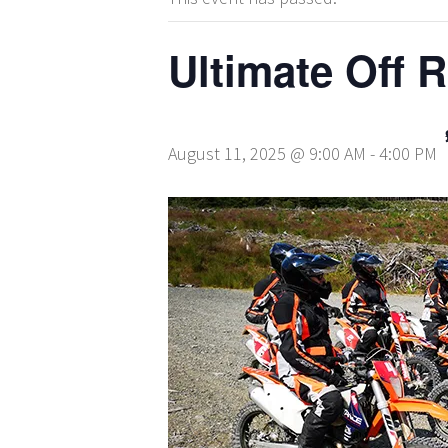
Ultimate Off 
August 11, 2025 @ 9:00 AM
-
4:00 PM