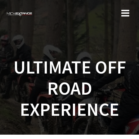
Skip
to
content
ULTIMATE OFF
ROAD
EXPERIENCE