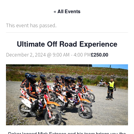
« All Events
This event has passed.
Ultimate Off Road Experience
£250.00
December 2, 2024 @ 9:00 AM
-
4:00 PM
Dakar legend Mick Extance and his team brings you the