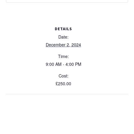
DETAILS
Date:
December 2, 2024
Time:
9:00 AM - 4:00 PM
Cost:
£250.00