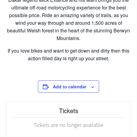
ultimate off-road motorcycling experience for the best
possible price. Ride an amazing variety of trails, as you
wind your way through and around 1,500 acres of
beautiful Welsh forest in the heart of the stunning Berwyn
Mountains.
If you love bikes and want to get down and dirty then this
action filled day is right up your street.
Add to calendar
Tickets
Tickets are no longer available