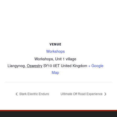
VENUE
Workshops
Workshops, Unit 1 village
Llangynog
,
Oswestry
SY10 0ET
United Kingdom
+ Google
Map
Stark Electric Enduro
Ultimate Off Road Experience