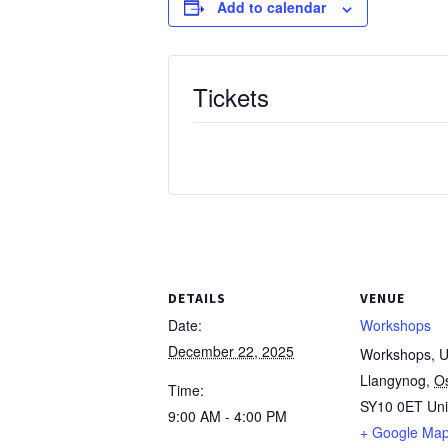
Add to calendar
Tickets
DETAILS
VENUE
Date:
Workshops
December 22, 2025
Workshops, Un
Llangynog
,
O
Time:
SY10 0ET
Un
9:00 AM - 4:00 PM
+ Google Ma