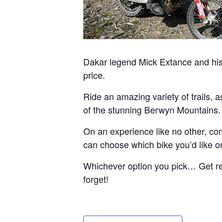
Dakar legend Mick Extance and his 
price.
Ride an amazing variety of trails, 
of the stunning Berwyn Mountains.
On an experience like no other, com
can choose which bike you’d like or 
Whichever option you pick… Get read
forget!