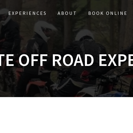
EXPERIENCES
ABOUT
BOOK ONLINE
TE OFF ROAD EXP