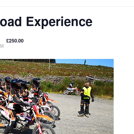
Road Experience
£250.00
PM