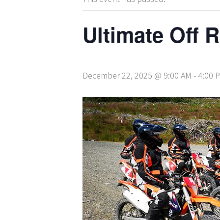
Ultimate Off 
December 22, 2025 @ 9:00 AM
-
4:00 