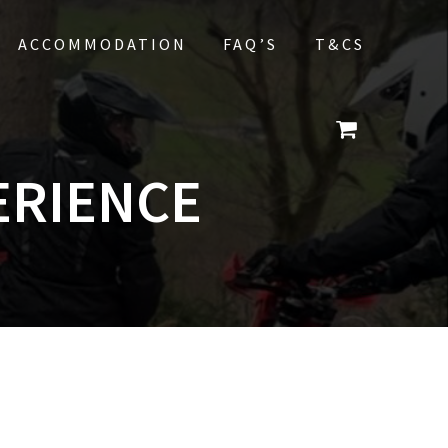
ACCOMMODATION
FAQ’S
T&CS
ERIENCE