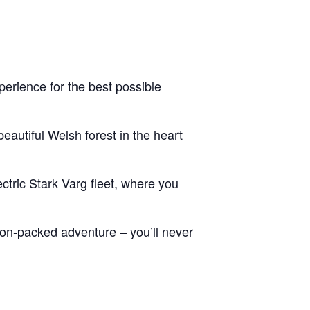
erience for the best possible
eautiful Welsh forest in the heart
ctric Stark Varg fleet, where you
tion-packed adventure – you’ll never