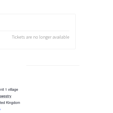
Tickets are no longer available
it 1 village
swestry
ited Kingdom
p