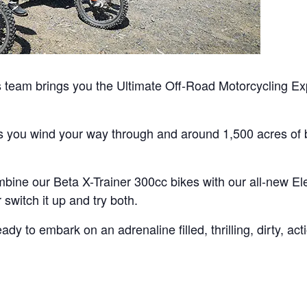
team brings you the Ultimate Off-Road Motorcycling Exp
as you wind your way through and around 1,500 acres of b
bine our Beta X-Trainer 300cc bikes with our all-new Ele
switch it up and try both.
y to embark on an adrenaline filled, thrilling, dirty, ac