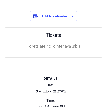
Add to calendar
Tickets
Tickets are no longer available
DETAILS
Date:
November 23, 2025
Time:
9:00 AM - 4:00 PM