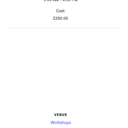
Cost:
£250.00
VENUE
Workshops