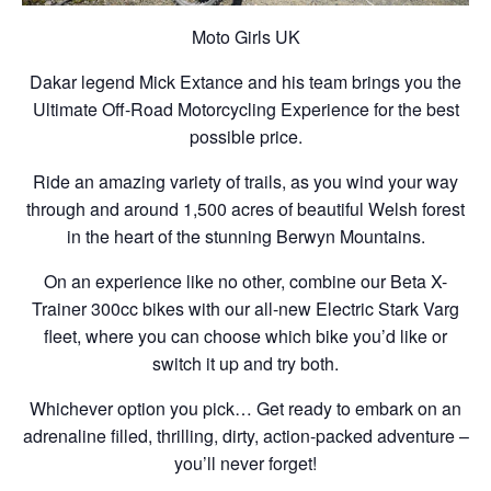
Moto Girls UK
Dakar legend Mick Extance and his team brings you the
Ultimate Off-Road Motorcycling Experience for the best
possible price.
Ride an amazing variety of trails, as you wind your way
through and around 1,500 acres of beautiful Welsh forest
in the heart of the stunning Berwyn Mountains.
On an experience like no other, combine our Beta X-
Trainer 300cc bikes with our all-new Electric Stark Varg
fleet, where you can choose which bike you’d like or
switch it up and try both.
Whichever option you pick… Get ready to embark on an
adrenaline filled, thrilling, dirty, action-packed adventure –
you’ll never forget!