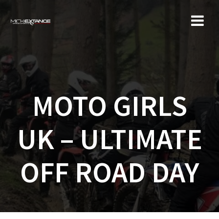
Skip
to
content
MOTO GIRLS
UK – ULTIMATE
OFF ROAD DAY