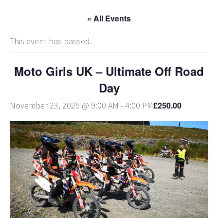
« All Events
This event has passed.
Moto Girls UK – Ultimate Off Road
Day
£250.00
November 23, 2025 @ 9:00 AM
-
4:00 PM