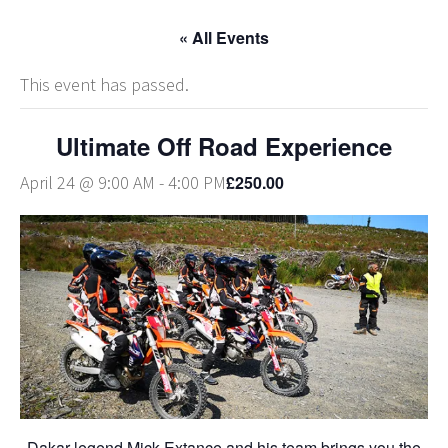
« All Events
This event has passed.
Ultimate Off Road Experience
£250.00
April 24 @ 9:00 AM
-
4:00 PM
Dakar legend Mick Extance and his team brings you the