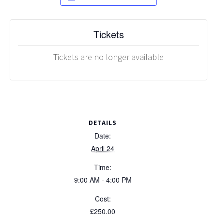
Tickets
Tickets are no longer available
DETAILS
Date:
April 24
Time:
9:00 AM - 4:00 PM
Cost:
£250.00