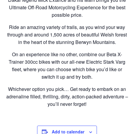
Ultimate Off-Road Motorcycling Experience for the best
possible price.
Ride an amazing variety of trails, as you wind your way
through and around 1,500 acres of beautiful Welsh forest
in the heart of the stunning Berwyn Mountains.
On an experience like no other, combine our Beta X-
Trainer 300cc bikes with our all-new Electric Stark Varg
fleet, where you can choose which bike you’d like or
switch it up and try both.
Whichever option you pick… Get ready to embark on an
adrenaline filled, thrilling, dirty, action-packed adventure –
you’ll never forget!
Add to calendar