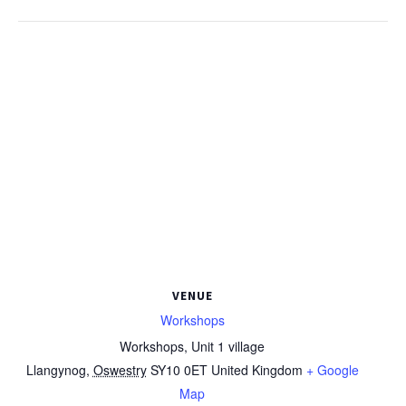
VENUE
Workshops
Workshops, Unit 1 village
Llangynog
,
Oswestry
SY10 0ET
United Kingdom
+ Google
Map