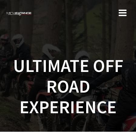
Skip
to
content
ULTIMATE OFF
ROAD
EXPERIENCE