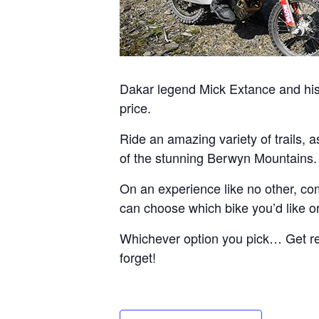
Dakar legend Mick Extance and his 
price.
Ride an amazing variety of trails, 
of the stunning Berwyn Mountains.
On an experience like no other, com
can choose which bike you’d like or 
Whichever option you pick… Get read
forget!