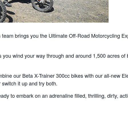
team brings you the Ultimate Off-Road Motorcycling Exp
as you wind your way through and around 1,500 acres of b
bine our Beta X-Trainer 300cc bikes with our all-new Ele
switch it up and try both.
y to embark on an adrenaline filled, thrilling, dirty, ac