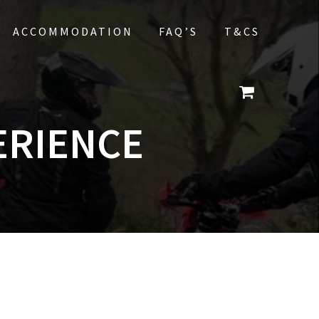
ACCOMMODATION
FAQ’S
T&CS
ERIENCE