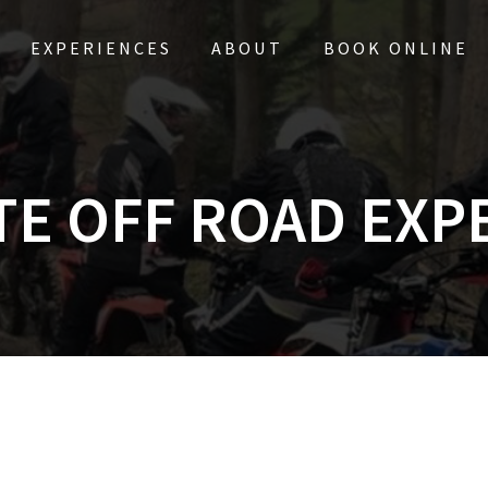
EXPERIENCES
ABOUT
BOOK ONLINE
TE OFF ROAD EXP