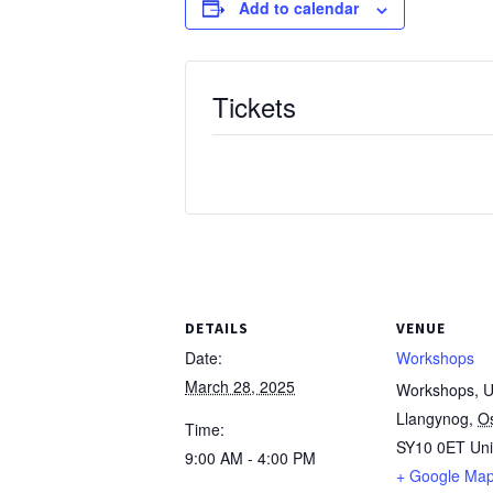
Add to calendar
Tickets
DETAILS
VENUE
Date:
Workshops
March 28, 2025
Workshops, Un
Llangynog
,
O
Time:
SY10 0ET
Un
9:00 AM - 4:00 PM
+ Google Ma