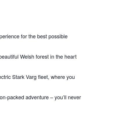
erience for the best possible
eautiful Welsh forest in the heart
ctric Stark Varg fleet, where you
tion-packed adventure – you’ll never