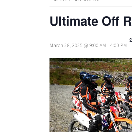
Ultimate Off 
£
March 28, 2025 @ 9:00 AM
-
4:00 PM