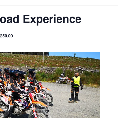
Road Experience
250.00