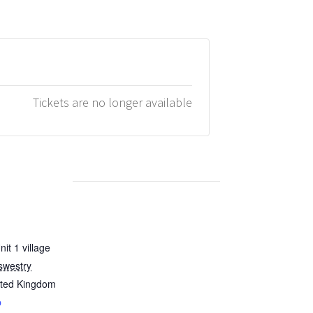
Tickets are no longer available
it 1 village
swestry
ited Kingdom
p