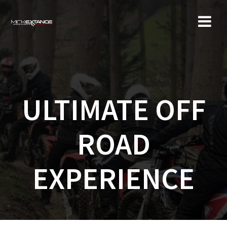
Skip
to
content
ULTIMATE OFF
ROAD
EXPERIENCE