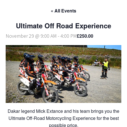
« All Events
Ultimate Off Road Experience
£250.00
November 29 @ 9:00 AM
-
4:00 PM
Dakar legend Mick Extance and his team brings you the
Ultimate Off-Road Motorcycling Experience for the best
possible price.