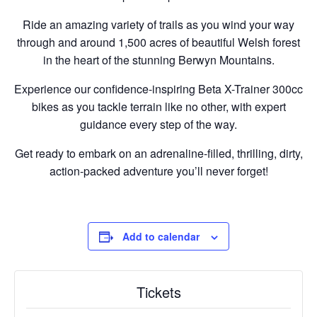
Ride an amazing variety of trails as you wind your way
through and around 1,500 acres of beautiful Welsh forest
in the heart of the stunning Berwyn Mountains.
Experience our confidence-inspiring Beta X-Trainer 300cc
bikes as you tackle terrain like no other, with expert
guidance every step of the way.
Get ready to embark on an adrenaline-filled, thrilling, dirty,
action-packed adventure you’ll never forget!
Add to calendar
Tickets