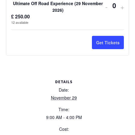
Ultimate Off Road Experience (29 November
Decreas
Incr
-
+
Q
2026)
ticket
ticke
£
250.00
u
12
available
quantity
quan
a
n
for
for
Get Tickets
t
Ultimate
Ulti
i
Off
Off
t
Road
Roa
y
Experien
Expe
DETAILS
(29
(29
Date:
November 29
Novembe
Nov
Time:
2026)
2026
9:00 AM - 4:00 PM
Cost: