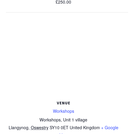
£250.00
VENUE
Workshops
Workshops, Unit 1 village
Llangynog
,
Oswestry
SY10 0ET
United Kingdom
+ Google