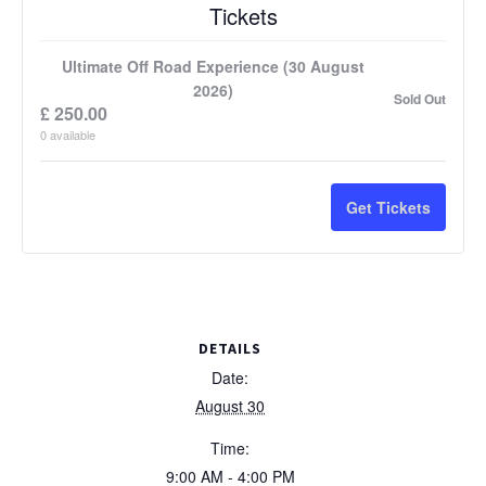
Tickets
Ultimate Off Road Experience (30 August
2026)
Sold Out
£
250.00
0
available
Get Tickets
DETAILS
Date:
August 30
Time:
9:00 AM - 4:00 PM