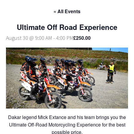
« All Events
Ultimate Off Road Experience
£250.00
August 30 @ 9:00 AM
-
4:00 PM
Dakar legend Mick Extance and his team brings you the
Ultimate Off-Road Motorcycling Experience for the best
possible price.