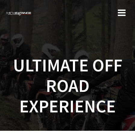
Skip
to
content
ULTIMATE OFF
ROAD
EXPERIENCE