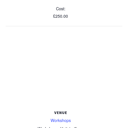
Cost:
£250.00
VENUE
Workshops