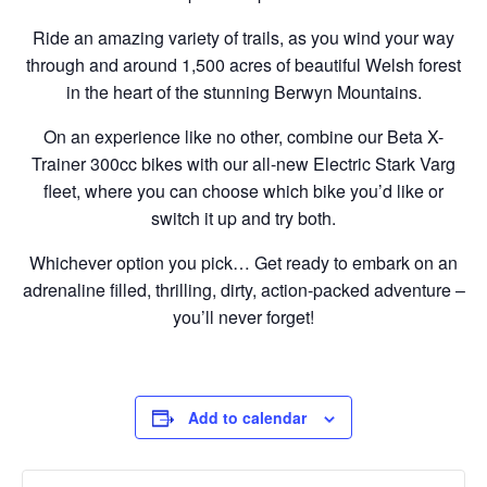
Ride an amazing variety of trails, as you wind your way
through and around 1,500 acres of beautiful Welsh forest
in the heart of the stunning Berwyn Mountains.
On an experience like no other, combine our Beta X-
Trainer 300cc bikes with our all-new Electric Stark Varg
fleet, where you can choose which bike you’d like or
switch it up and try both.
Whichever option you pick… Get ready to embark on an
adrenaline filled, thrilling, dirty, action-packed adventure –
you’ll never forget!
Add to calendar