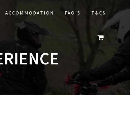
ACCOMMODATION
FAQ’S
T&CS
ERIENCE