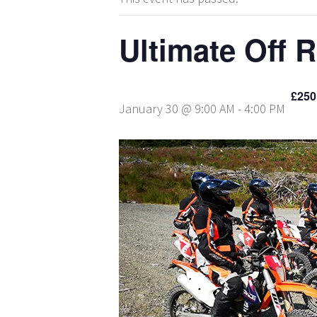
Ultimate Off 
£250
January 30 @ 9:00 AM
-
4:00 PM