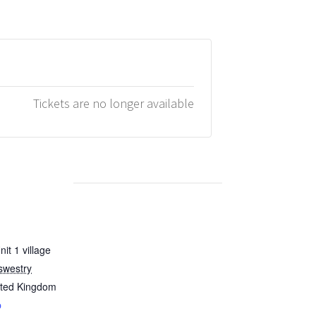
Tickets are no longer available
it 1 village
swestry
ited Kingdom
p