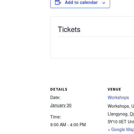
Add to calendar
Tickets
DETAILS
VENUE
Date:
Workshops
January 30
Workshops, Un
Llangynog
,
O
Time:
SY10 0ET
Un
9:00 AM - 4:00 PM
+ Google Ma