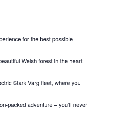
erience for the best possible
eautiful Welsh forest in the heart
ctric Stark Varg fleet, where you
tion-packed adventure – you’ll never