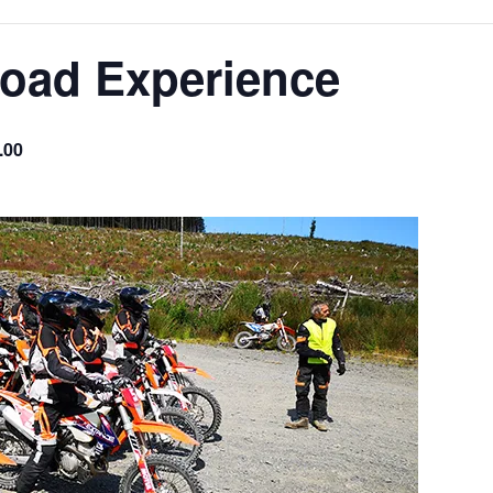
Road Experience
.00