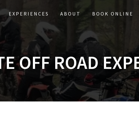
EXPERIENCES
ABOUT
BOOK ONLINE
TE OFF ROAD EXP