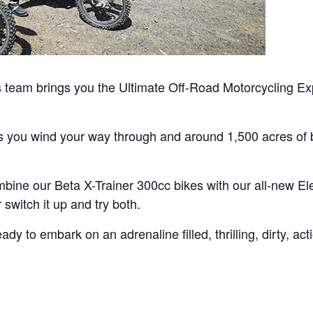
team brings you the Ultimate Off-Road Motorcycling Exp
as you wind your way through and around 1,500 acres of b
bine our Beta X-Trainer 300cc bikes with our all-new Ele
switch it up and try both.
y to embark on an adrenaline filled, thrilling, dirty, ac