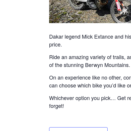
Dakar legend Mick Extance and his 
price.
Ride an amazing variety of trails, 
of the stunning Berwyn Mountains.
On an experience like no other, com
can choose which bike you’d like or 
Whichever option you pick… Get read
forget!