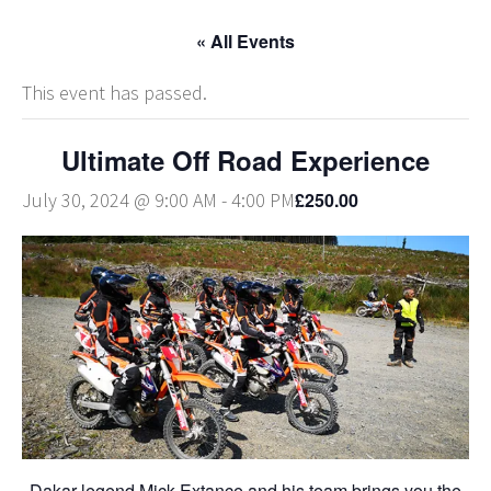
« All Events
This event has passed.
Ultimate Off Road Experience
£250.00
July 30, 2024 @ 9:00 AM
-
4:00 PM
Dakar legend Mick Extance and his team brings you the