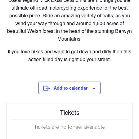
ultimate off-road motorcycling experience for the best
possible price. Ride an amazing variety of trails, as you
wind your way through and around 1,500 acres of
beautiful Welsh forest in the heart of the stunning Berwyn
Mountains.
If you love bikes and want to get down and dirty then this
action filled day is right up your street.
Add to calendar
Tickets
Tickets are no longer available