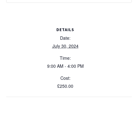
DETAILS
Date:
July 30, 2024
Time:
9:00 AM - 4:00 PM
Cost:
£250.00