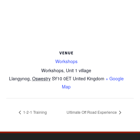
VENUE
Workshops
Workshops, Unit 1 village
Llangynog
,
Oswestry
SY10 0ET
United Kingdom
+ Google
Map
1-2-1 Training
Ultimate Off Road Experience