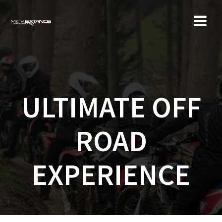
Skip
to
content
ULTIMATE OFF
ROAD
EXPERIENCE