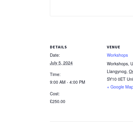
DETAILS
VENUE
Date:
Workshops
July 5, 2024
Workshops, Un
Llangynog
,
O
Time:
SY10 0ET
Un
9:00 AM - 4:00 PM
+ Google Ma
Cost:
£250.00