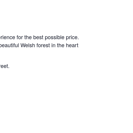
ience for the best possible price.
eautiful Welsh forest in the heart
reet.