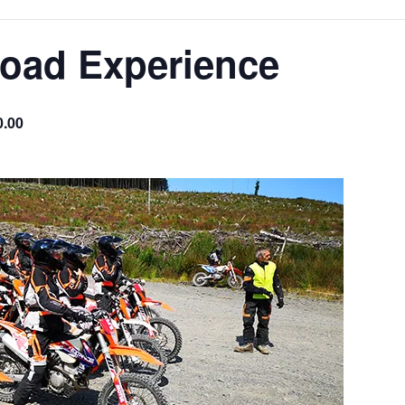
Road Experience
0.00