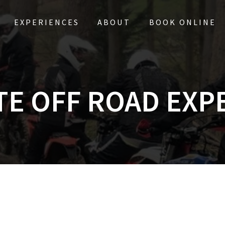
EXPERIENCES
ABOUT
BOOK ONLINE
TE OFF ROAD EXP