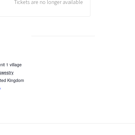
Tickets are no longer available
it 1 village
swestry
ited Kingdom
p