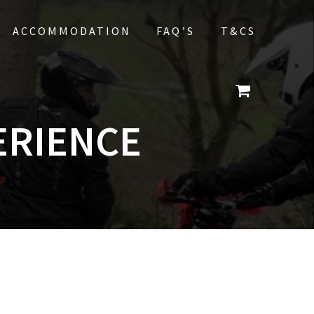
ACCOMMODATION
FAQ’S
T&CS
ERIENCE