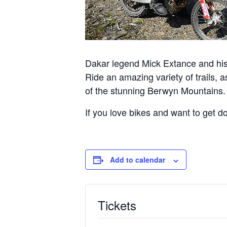
Dakar legend Mick Extance and his 
Ride an amazing variety of trails, 
of the stunning Berwyn Mountains.
If you love bikes and want to get dow
Add to calendar
Tickets