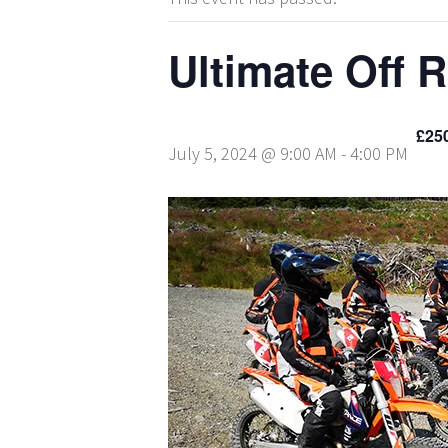
Ultimate Off 
£25
July 5, 2024 @ 9:00 AM
-
4:00 PM