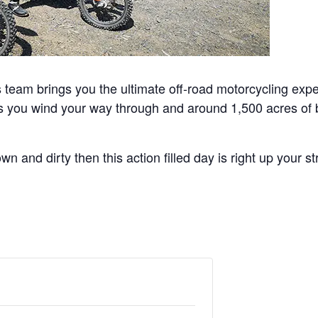
team brings you the ultimate off-road motorcycling exper
as you wind your way through and around 1,500 acres of b
n and dirty then this action filled day is right up your st