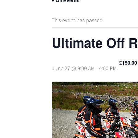
« All Events
This event has passed.
Ultimate Off 
£150.00
June 27 @ 9:00 AM
-
4:00 PM