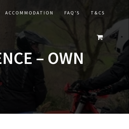
ACCOMMODATION
FAQ’S
T&CS
ENCE – OWN