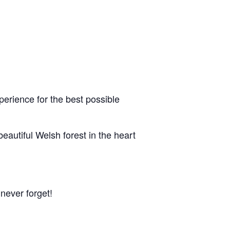
erience for the best possible
eautiful Welsh forest in the heart
 never forget!