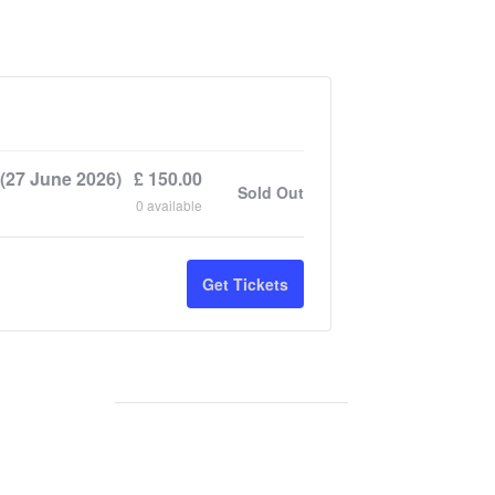
(27 June 2026)
£
150.00
Sold Out
0
available
Get Tickets