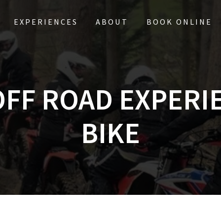
EXPERIENCES
ABOUT
BOOK ONLINE
OFF ROAD EXPERI
BIKE