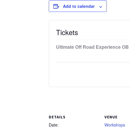
Add to calendar
Tickets
Ultimate Off Road Experience OB 
DETAILS
VENUE
Date:
Workshops