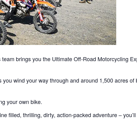
team brings you the Ultimate Off-Road Motorcycling Exp
as you wind your way through and around 1,500 acres of b
ing your own bike.
 filled, thrilling, dirty, action-packed adventure – you’ll