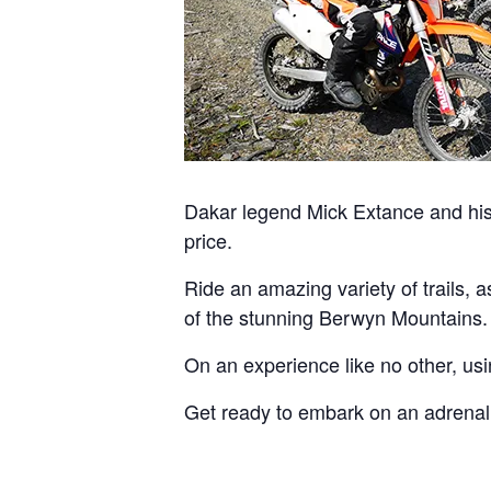
Dakar legend Mick Extance and his 
price.
Ride an amazing variety of trails, 
of the stunning Berwyn Mountains.
On an experience like no other, us
Get ready to embark on an adrenaline