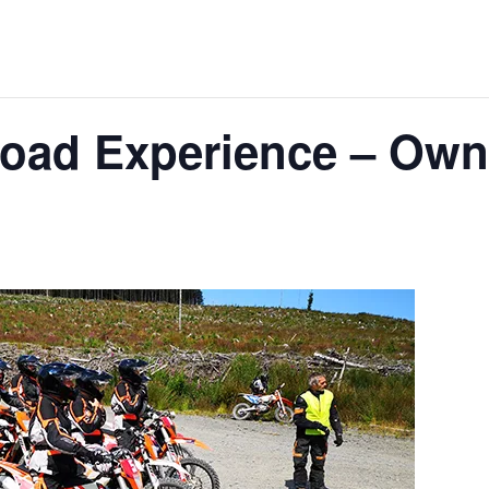
Road Experience – Own