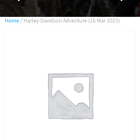
Home
/ Harley-Davidson Adventure (16 Mar 2025)