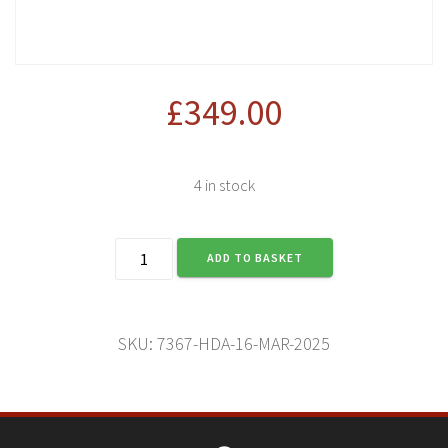
£
349.00
4 in stock
Harley-
ADD TO BASKET
Davidson
Adventure
(16
Mar
SKU:
7367-HDA-16-MAR-2025
2025)
quantity