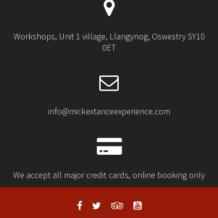
Workshops, Unit 1 village, Llangynog, Oswestry SY10
0ET
info@mickextanceexperience.com
We accept all major credit cards, online booking only