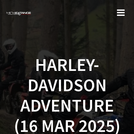
Skip
to
content
HARLEY-
DAVIDSON
ADVENTURE
(16 MAR 2025)