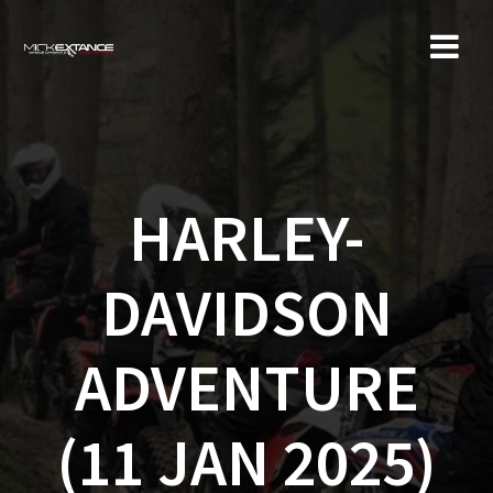
Skip
to
content
HARLEY-
DAVIDSON
ADVENTURE
(11 JAN 2025)