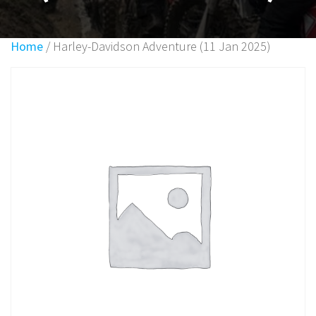
Home
/ Harley-Davidson Adventure (11 Jan 2025)