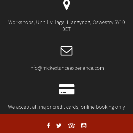
Workshops, Unit 1 village, Llangynog, Oswestry SY10
0ET
info@mickextanceexperience.com
We accept all major credit cards, online booking only