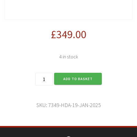
£
349.00
4 in stock
Harley-
ADD TO BASKET
Davidson
Adventure
(11
Jan
SKU:
7349-HDA-19-JAN-2025
2025)
quantity