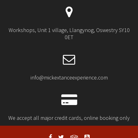
Workshops, Unit 1 village, Llangynog, Oswestry SY10
0ET
info@mickextanceexperience.com
We accept all major credit cards, online booking only