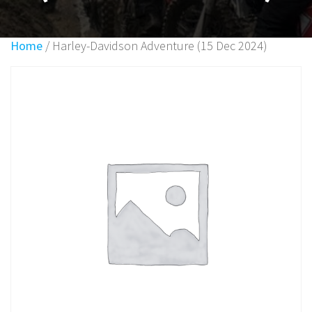
Home
/ Harley-Davidson Adventure (15 Dec 2024)