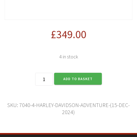
£
349.00
4 in stock
Harley-
ADD TO BASKET
Davidson
Adventure
(15
Dec
SKU:
7040-4-HARLEY-DAVIDSON-ADVENTURE-(15-DEC-
2024)
2024)
quantity