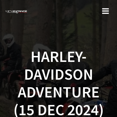
Skip
to
content
HARLEY-
DAVIDSON
ADVENTURE
(15 DEC 2024)