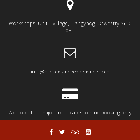
Workshops, Unit 1 village, Llangynog, Oswestry SY10
0ET
info@mickextanceexperience.com
We accept all major credit cards, online booking only