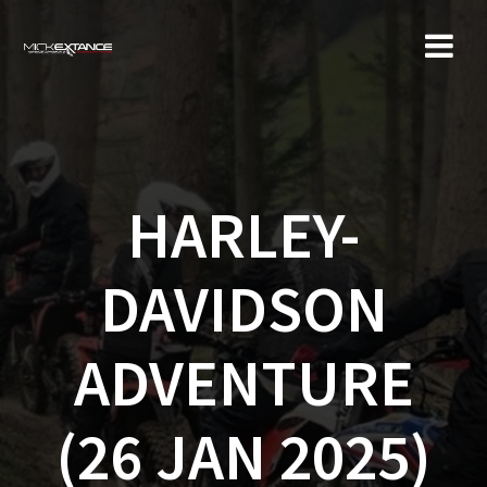
Skip
to
content
HARLEY-
DAVIDSON
ADVENTURE
(26 JAN 2025)