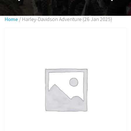
Home
/ Harley-Davidson Adventure (26 Jan 2025)