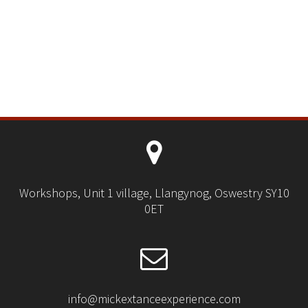
Workshops, Unit 1 village, Llangynog, Oswestry SY10
0ET
info@mickextanceexperience.com