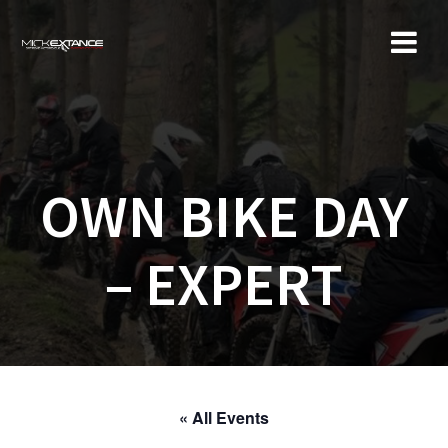
Skip
to
content
OWN BIKE DAY
– EXPERT
« All Events