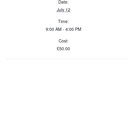
Date:
July 12
Time:
9:00 AM - 4:00 PM
Cost:
£50.00