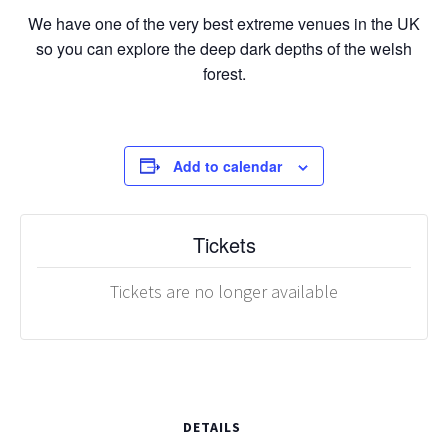
We have one of the very best extreme venues in the UK
so you can explore the deep dark depths of the welsh
forest.
Add to calendar
Tickets
Tickets are no longer available
DETAILS