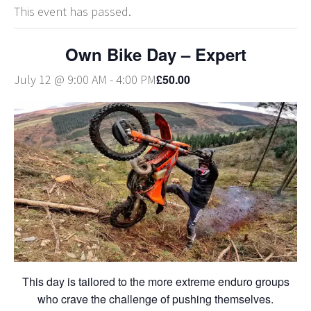
This event has passed.
Own Bike Day – Expert
£50.00
July 12 @ 9:00 AM
-
4:00 PM
This day is tailored to the more extreme enduro groups
who crave the challenge of pushing themselves.