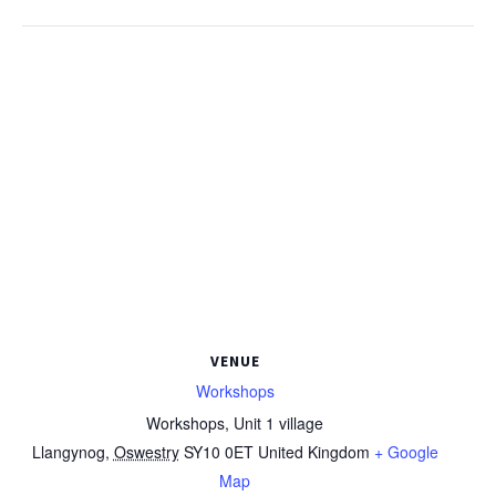
VENUE
Workshops
Workshops, Unit 1 village
Llangynog
,
Oswestry
SY10 0ET
United Kingdom
+ Google
Map