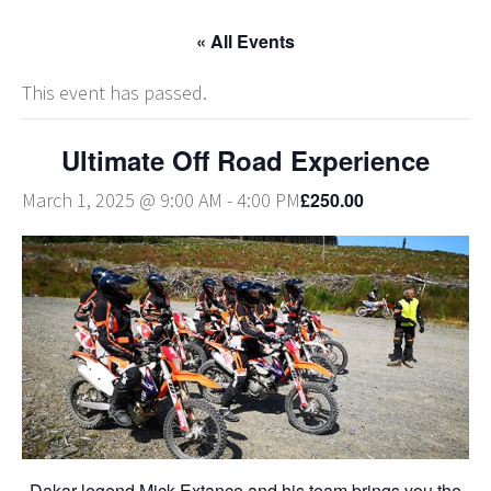
« All Events
This event has passed.
Ultimate Off Road Experience
£250.00
March 1, 2025 @ 9:00 AM
-
4:00 PM
Dakar legend Mick Extance and his team brings you the