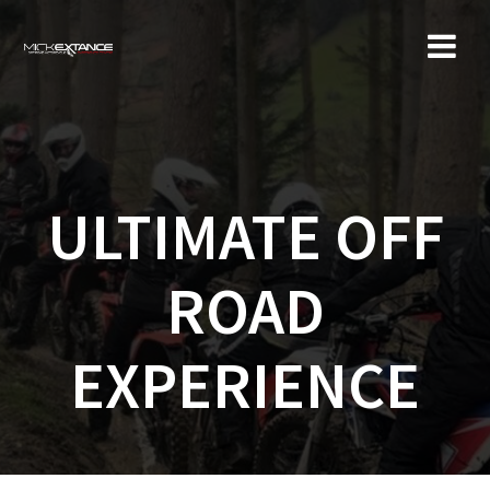
Skip
to
content
ULTIMATE OFF
ROAD
EXPERIENCE