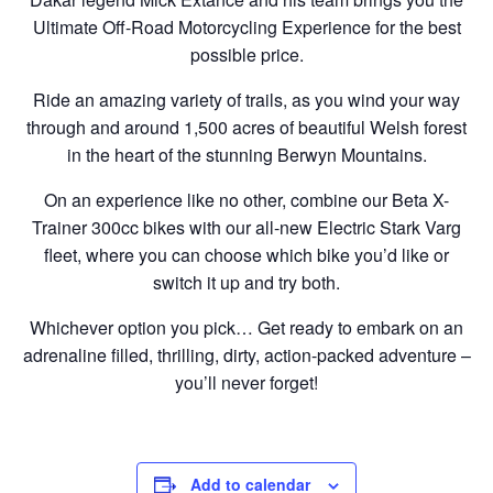
Ultimate Off-Road Motorcycling Experience for the best
possible price.
Ride an amazing variety of trails, as you wind your way
through and around 1,500 acres of beautiful Welsh forest
in the heart of the stunning Berwyn Mountains.
On an experience like no other, combine our Beta X-
Trainer 300cc bikes with our all-new Electric Stark Varg
fleet, where you can choose which bike you’d like or
switch it up and try both.
Whichever option you pick… Get ready to embark on an
adrenaline filled, thrilling, dirty, action-packed adventure –
you’ll never forget!
Add to calendar