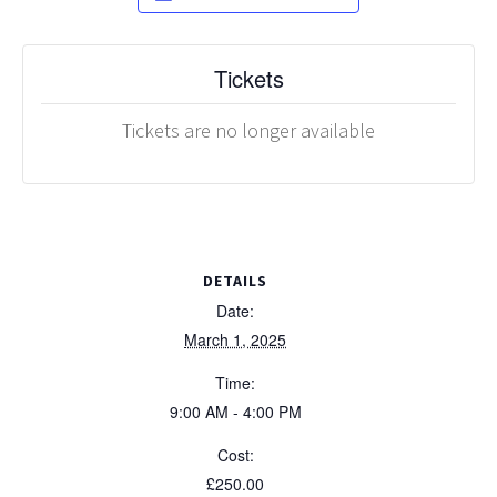
Tickets
Tickets are no longer available
DETAILS
Date:
March 1, 2025
Time:
9:00 AM - 4:00 PM
Cost:
£250.00