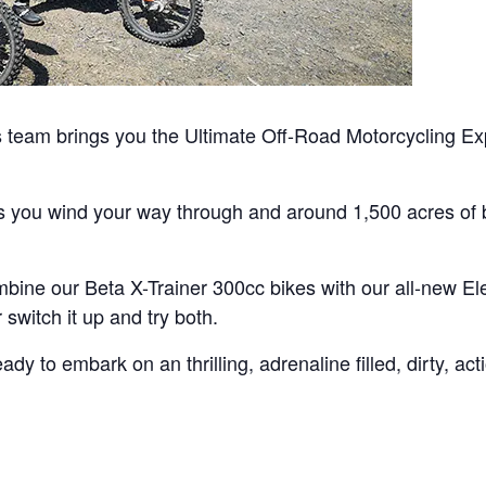
team brings you the Ultimate Off-Road Motorcycling Exp
as you wind your way through and around 1,500 acres of b
bine our Beta X-Trainer 300cc bikes with our all-new Ele
switch it up and try both.
y to embark on an thrilling, adrenaline filled, dirty, ac