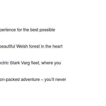
erience for the best possible
eautiful Welsh forest in the heart
ctric Stark Varg fleet, where you
tion-packed adventure – you’ll never