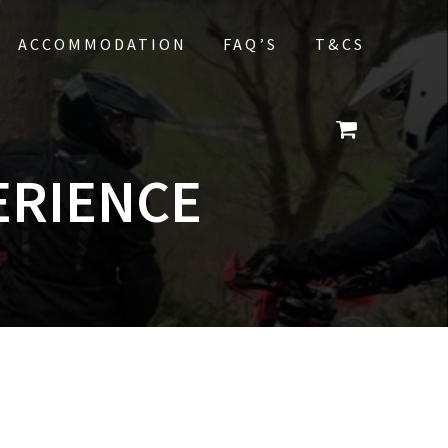
ACCOMMODATION
FAQ’S
T&CS
ERIENCE