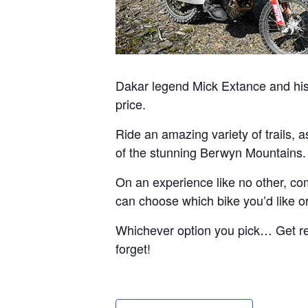
Dakar legend Mick Extance and his 
price.
Ride an amazing variety of trails, 
of the stunning Berwyn Mountains.
On an experience like no other, com
can choose which bike you’d like or 
Whichever option you pick… Get read
forget!