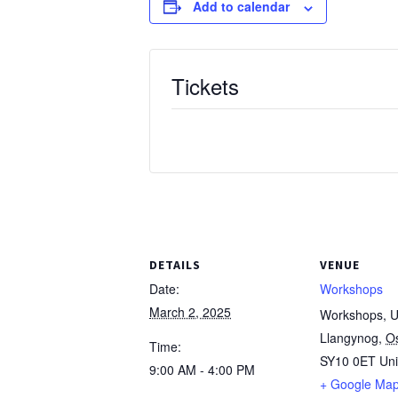
Add to calendar
Tickets
DETAILS
VENUE
Date:
Workshops
March 2, 2025
Workshops, Un
Llangynog
,
O
Time:
SY10 0ET
Un
9:00 AM - 4:00 PM
+ Google Ma