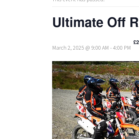
Ultimate Off 
£2
March 2, 2025 @ 9:00 AM
-
4:00 PM