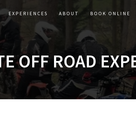
EXPERIENCES
ABOUT
BOOK ONLINE
TE OFF ROAD EXP