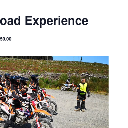
Road Experience
50.00