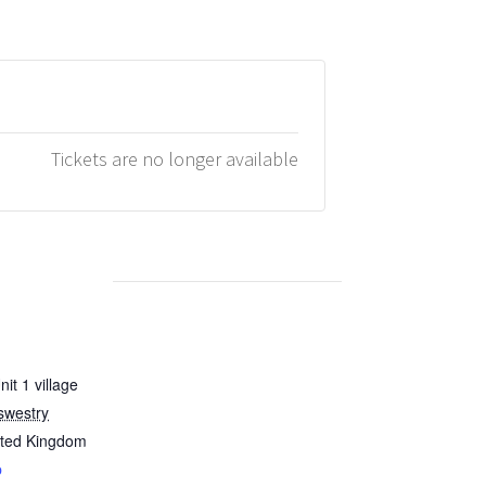
Tickets are no longer available
it 1 village
swestry
ited Kingdom
p