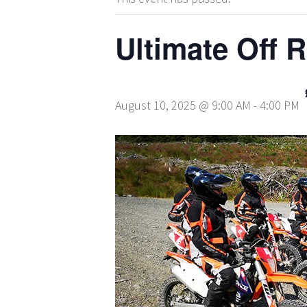
Ultimate Off 
August 10, 2025 @ 9:00 AM
-
4:00 PM