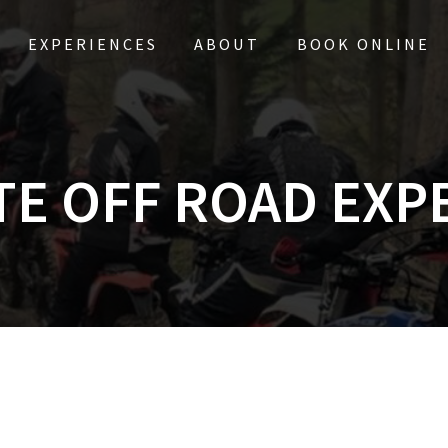
EXPERIENCES
ABOUT
BOOK ONLINE
TE OFF ROAD EXP