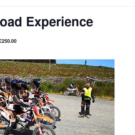
Road Experience
£250.00