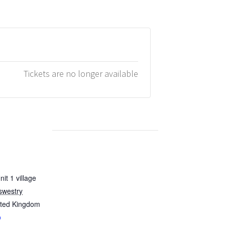
Tickets are no longer available
it 1 village
swestry
ited Kingdom
p