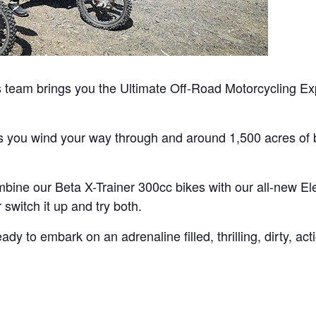
team brings you the Ultimate Off-Road Motorcycling Exp
as you wind your way through and around 1,500 acres of b
bine our Beta X-Trainer 300cc bikes with our all-new Ele
switch it up and try both.
y to embark on an adrenaline filled, thrilling, dirty, ac