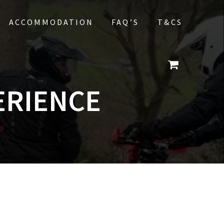
ACCOMMODATION
FAQ’S
T&CS
ERIENCE