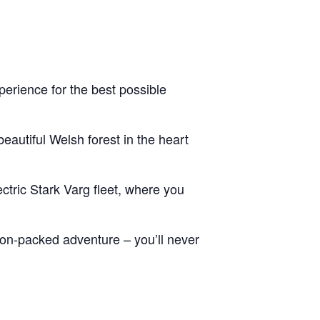
erience for the best possible
eautiful Welsh forest in the heart
ctric Stark Varg fleet, where you
tion-packed adventure – you’ll never