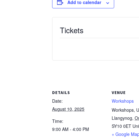
Add to calendar
Tickets
DETAILS
VENUE
Date:
Workshops
August 10, 2025
Workshops, Un
Llangynog
,
O
Time:
SY10 0ET
Un
9:00 AM - 4:00 PM
+ Google Ma