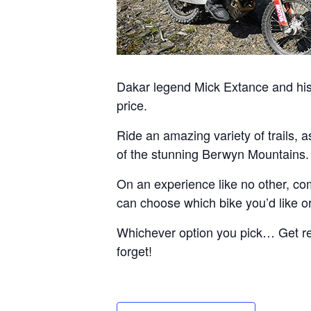
Dakar legend Mick Extance and his 
price.
Ride an amazing variety of trails, 
of the stunning Berwyn Mountains.
On an experience like no other, com
can choose which bike you’d like or 
Whichever option you pick… Get read
forget!