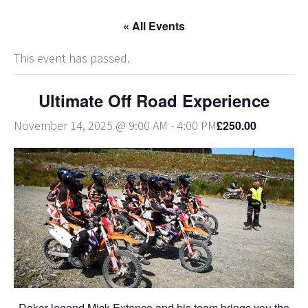
« All Events
This event has passed.
Ultimate Off Road Experience
£250.00
November 14, 2025 @ 9:00 AM
-
4:00 PM
Dakar legend Mick Extance and his team brings you the