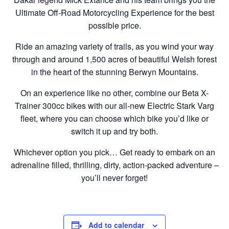
Ultimate Off-Road Motorcycling Experience for the best
possible price.
Ride an amazing variety of trails, as you wind your way
through and around 1,500 acres of beautiful Welsh forest
in the heart of the stunning Berwyn Mountains.
On an experience like no other, combine our Beta X-
Trainer 300cc bikes with our all-new Electric Stark Varg
fleet, where you can choose which bike you’d like or
switch it up and try both.
Whichever option you pick… Get ready to embark on an
adrenaline filled, thrilling, dirty, action-packed adventure –
you’ll never forget!
Add to calendar