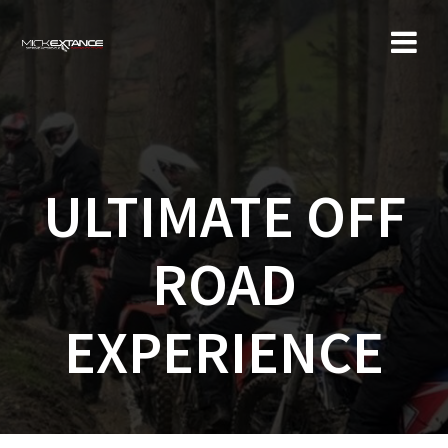
Skip
to
content
ULTIMATE OFF
ROAD
EXPERIENCE