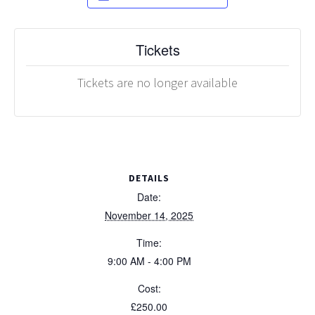
Tickets
Tickets are no longer available
DETAILS
Date:
November 14, 2025
Time:
9:00 AM - 4:00 PM
Cost:
£250.00