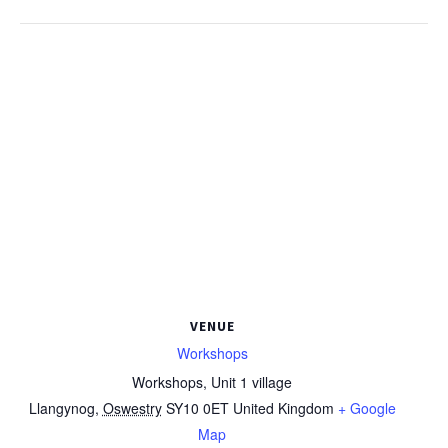
VENUE
Workshops
Workshops, Unit 1 village
Llangynog
,
Oswestry
SY10 0ET
United Kingdom
+ Google
Map